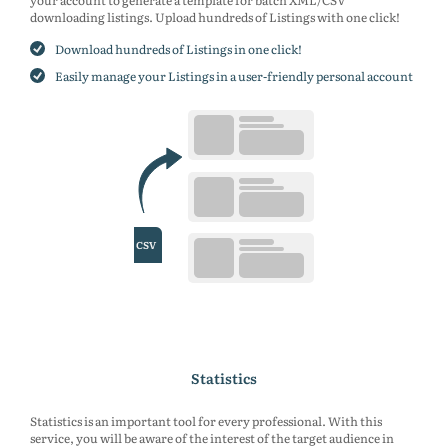
your account to generate a template for batch XML/CSV
downloading listings. Upload hundreds of Listings with one click!
Download hundreds of Listings in one click!
Easily manage your Listings in a user-friendly personal account
Statistics
Statistics is an important tool for every professional. With this
service, you will be aware of the interest of the target audience in