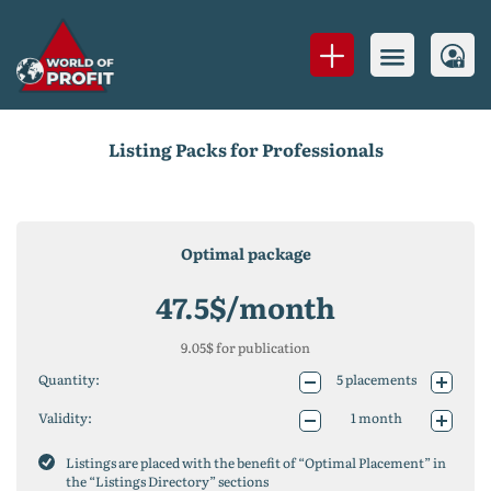
Listing Packs for Professionals
Optimal package
47.5
$/month
9.05
$ for publication
Quantity:
5
placements
10
placements
Validity:
1 month
25
placements
1 year (-10%)
50
placements
2 years (-20%)
Listings are placed with the benefit of “Optimal Placement” in
75
placements
the “Listings Directory” sections
100
placements