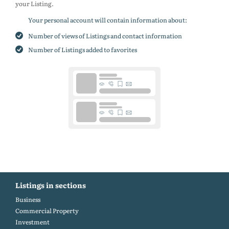
your Listing.
Your personal account will contain information about:
Number of views of Listings and contact information
Number of Listings added to favorites
Listings in sections
Business
Commercial Property
Investment