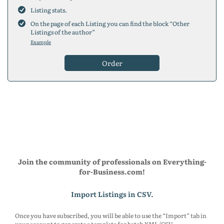
200
placements
Listing stats.
300
placements
On the page of each Listing you can find the block “Other
5
placements
Listings of the author”
10
placements
Example
25
placements
50
placements
Order
75
placements
100
placements
150
placements
200
placements
300
placements
5
placements
10
placements
25
placements
50
placements
75
placements
Join the community of professionals on Everything-
100
placements
for-Business.com!
150
placements
200
placements
Import Listings in CSV.
300
placements
Once you have subscribed, you will be able to use the “Import” tab in