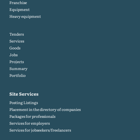
Franchise
Equipment
Heavy equipment
Tenders
Services
Goods
Jobs
Projects
Summary
Portfolio
Site Services
Posting Listings
Placement in the directory of companies
Packages for professionals
Services for employers
Services for jobseekers/freelancers