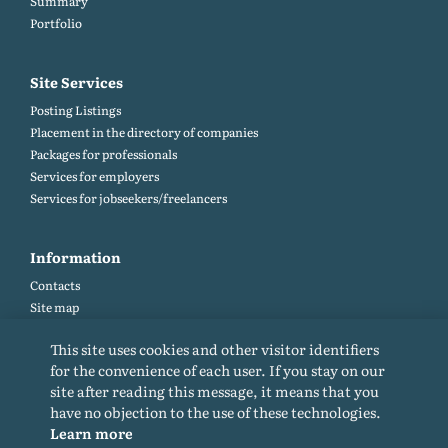
Summary
Portfolio
Site Services
Posting Listings
Placement in the directory of companies
Packages for professionals
Services for employers
Services for jobseekers/freelancers
Information
Contacts
Site map
Help and Feedback (FAQ)
This site uses cookies and other visitor identifiers
Site rules
for the convenience of each user. If you stay on our
Cookie policy
site after reading this message, it means that you
Privacy Policy
have no objection to the use of these technologies.
Learn more