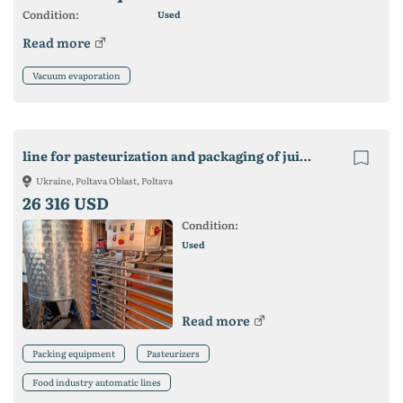
Condition:
Used
Read more
Vacuum evaporation
line for pasteurization and packaging of juice in Bag in box
Ukraine, Poltava Oblast, Poltava
26 316 USD
Condition:
Used
Read more
Packing equipment
Pasteurizers
Food industry automatic lines