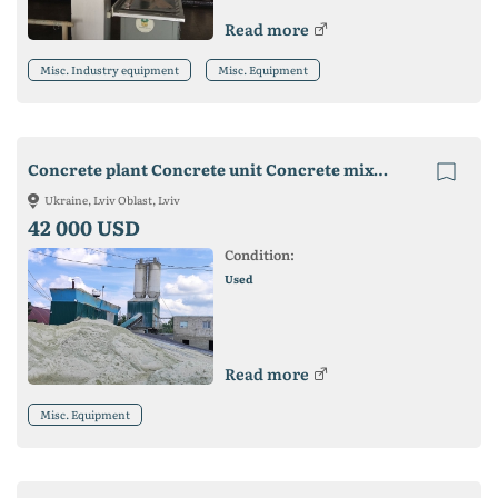
Read more
Misc. Industry equipment
Misc. Equipment
Concrete plant Concrete unit Concrete mixing plant SB-145-5-01
Ukraine, Lviv Oblast, Lviv
42 000 USD
Condition:
Used
Read more
Misc. Equipment