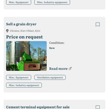
Misc. Equipment
Misc. Industry equipment
Sell a grain dryer
Ukraine, Kiev Oblast, Kyiv
Price on request
Condition:
New
Read more
Misc. Equipment
Ventilation equipment
Misc. Industry equipment
Cement terminal equipment for sale