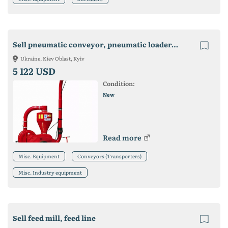
Sell pneumatic conveyor, pneumatic loader, grain loader, grain thrower
Ukraine, Kiev Oblast, Kyiv
5 122 USD
Condition:
New
Read more
Misc. Equipment
Conveyors (Transporters)
Misc. Industry equipment
Sell feed mill, feed line