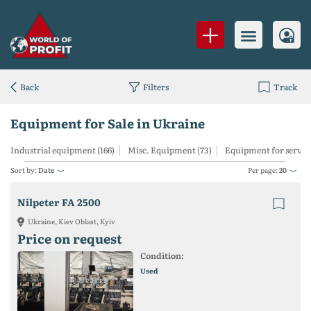
Back
Filters
Track
Equipment for Sale in Ukraine
Industrial equipment (166)
Misc. Equipment (73)
Equipment for services
Sort by:
Date
Per page:
20
Nilpeter FA 2500
Ukraine, Kiev Oblast, Kyiv
Price on request
Condition:
Used