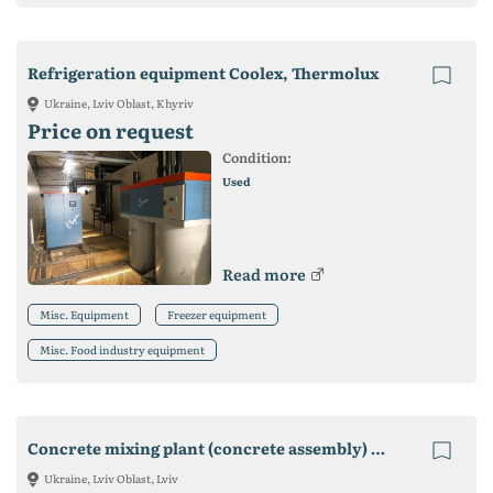
Refrigeration equipment Coolex, Thermolux
Ukraine, Lviv Oblast, Khyriv
Price on request
Condition:
Used
Read more
Misc. Equipment
Freezer equipment
Misc. Food industry equipment
Concrete mixing plant (concrete assembly) SB-145-5-01
Ukraine, Lviv Oblast, Lviv