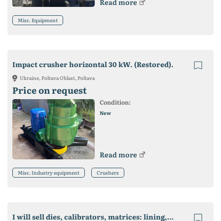
Read more
Misc. Equipment
Impact crusher horizontal 30 kW. (Restored).
Ukraine, Poltava Oblast, Poltava
Price on request
Condition:
New
Read more
Misc. Industry equipment
Crushers
I will sell dies, calibrators, matrices: lining, starting profiles, ebbs