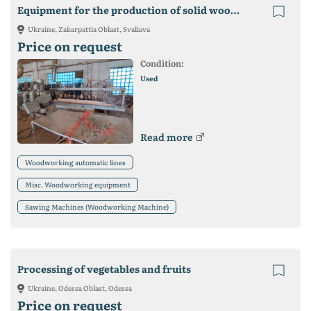
Equipment for the production of solid wood furniture
Ukraine, Zakarpattia Oblast, Svaliava
Price on request
Condition:
Used
Read more
Woodworking automatic lines
Misc. Woodworking equipment
Sawing Machines (Woodworking Machine)
Processing of vegetables and fruits
Ukraine, Odessa Oblast, Odessa
Price on request