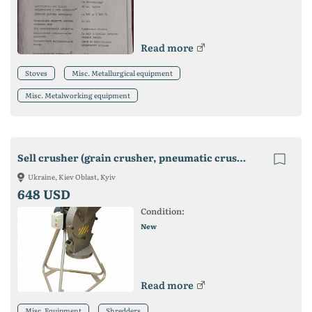
Read more
Stoves
Misc. Metallurgical equipment
Misc. Metalworking equipment
Sell crusher (grain crusher, pneumatic crusher, mill)
Ukraine, Kiev Oblast, Kyiv
648 USD
Condition:
New
Read more
Misc. Equipment
Shredders