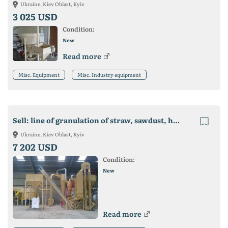
Ukraine, Kiev Oblast, Kyiv
3 025 USD
Condition:
New
Read more
Misc. Equipment
Misc. Industry equipment
Sell: line of granulation of straw, sawdust, husk, compound feed
Ukraine, Kiev Oblast, Kyiv
7 202 USD
Condition:
New
Read more