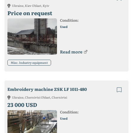
Ukraine, Kiev Oblast, Kyiv
Price on request
Condition:
Used
Read more
Misc. Industry equipment
Embroidery machine ZSK LF 1011-480
Ukraine, Chernivtsi Oblast, Chernivtsi
23 000 USD
Condition:
Used