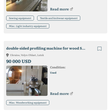
Read more
Sewing equipment
Textile and knitwear equipment
Misc. Light industry equipment
double-sided profiling machine for wood SCM Concept for sale
Ukraine, Volyn Oblast, Lutsk
90 000 USD
Condition:
Used
Read more
Misc. Woodworking equipment