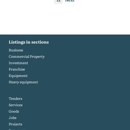
Listings in sections
Business
Commercial Property
Investment
Franchise
Equipment
Heavy equipment
Tenders
Services
Goods
Jobs
Projects