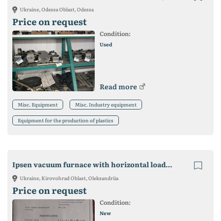
Ukraine, Odessa Oblast, Odessa
Price on request
Condition:
Used
Read more
Misc. Equipment
Misc. Industry equipment
Equipment for the production of plastics
Ipsen vacuum furnace with horizontal loading for sale
Ukraine, Kirovohrad Oblast, Oleksandriia
Price on request
Condition:
New