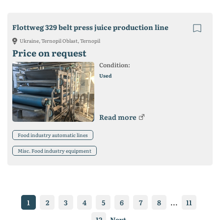
Flottweg 329 belt press juice production line
Ukraine, Ternopil Oblast, Ternopil
Price on request
Condition:
Used
Read more
Food industry automatic lines
Misc. Food industry equipment
1
2
3
4
5
6
7
8
...
11
12
Next