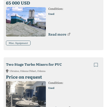
65 000 USD
Condition:
Used
Read more
Misc. Equipment
Two Stage Turbo Mixers for PVC
Ukraine, Odessa Oblast, Odessa
Price on request
Condition:
Used