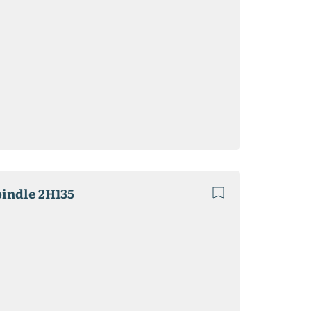
pindle 2H135