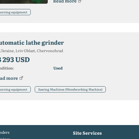
Read more
urning equipment
utomatic lathe grinder
Ukraine, Lviv Oblast, Chervonohrad
8 293 USD
ndition:
Used
ad more
urning equipment
Sawing Machines (Woodworking Machine)
nders
Site Services