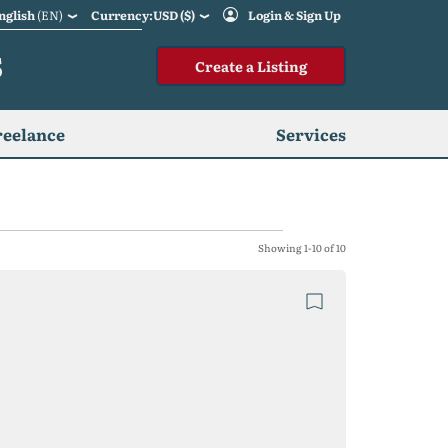
nglish
(EN)
Currency:USD ($)
Login & Sign Up
S
Create a Listing
reelance
Services
Showing 1-10 of 10