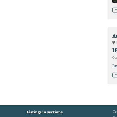
T
A
1
Co
Re
T
Te
Listings in sections