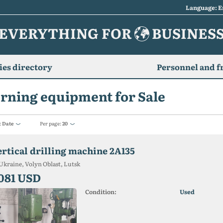
Language: E
EVERYTHING FOR
BUSINES
es directory
Personnel and f
rning equipment for Sale
:
Date
Per page:
20
ertical drilling machine 2A135
Ukraine, Volyn Oblast, Lutsk
 081 USD
Condition:
Used