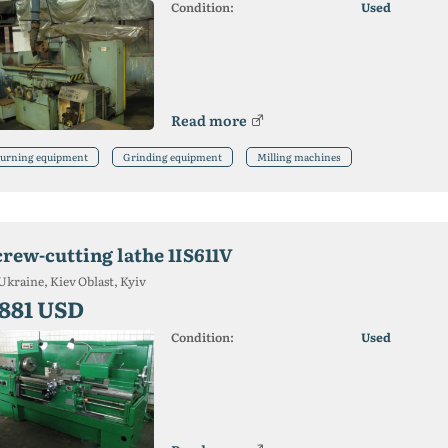
Condition:
Used
Read more
urning equipment
Grinding equipment
Milling machines
crew-cutting lathe 1IS611V
Ukraine, Kiev Oblast, Kyiv
 881 USD
Condition:
Used