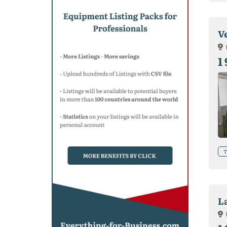
V
1
T
L