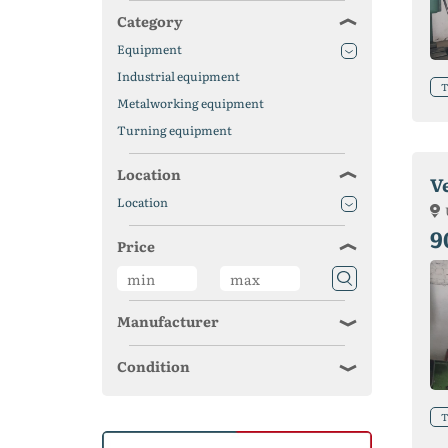
Category
Equipment
Industrial equipment
T
Metalworking equipment
Turning equipment
Location
V
Location
9
Price
Manufacturer
Condition
T