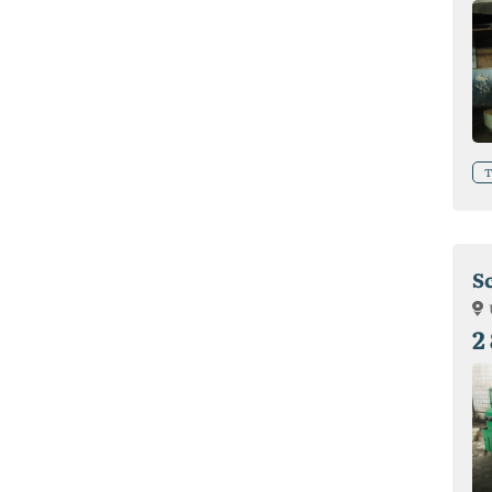
T
S
2