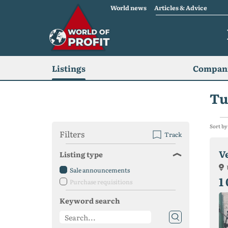
World news
Articles & Advice
Listings
Compani
Tu
Sort by
Filters
Track
V
Listing type
Sale announcements
1
Purchase requisitions
Keyword search