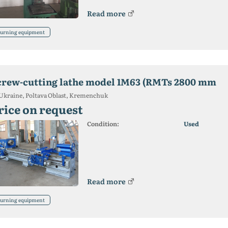
Read more
urning equipment
crew-cutting lathe model 1M63 (RMTs 2800 mm
Ukraine, Poltava Oblast, Kremenchuk
rice on request
Condition:
Used
Read more
urning equipment