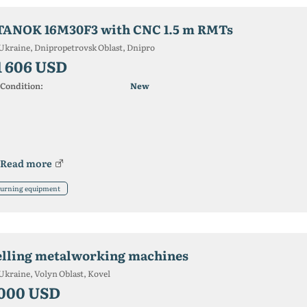
TANOK 16M30F3 with CNC 1.5 m RMTs
Ukraine, Dnipropetrovsk Oblast, Dnipro
1 606 USD
Condition:
New
Read more
urning equipment
elling metalworking machines
Ukraine, Volyn Oblast, Kovel
 000 USD