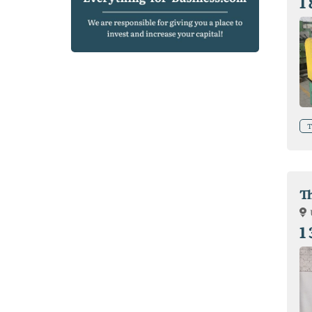
1
T
T
1