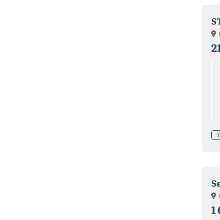
S
2
T
S
1