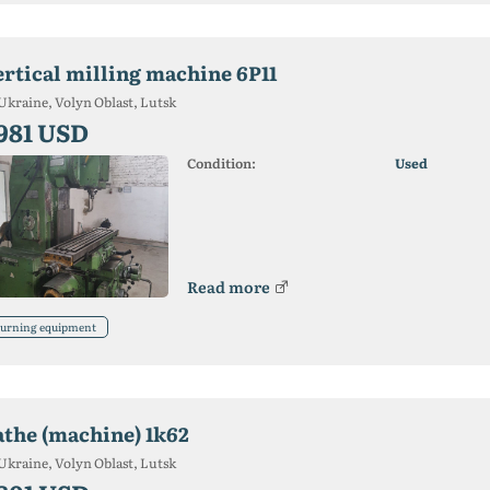
ertical milling machine 6P11
Ukraine, Volyn Oblast, Lutsk
 981 USD
Condition:
Used
Read more
urning equipment
athe (machine) 1k62
Ukraine, Volyn Oblast, Lutsk