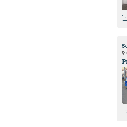
T
S
P
T