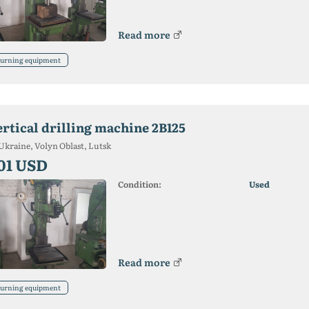
Read more
urning equipment
ertical drilling machine 2B125
Ukraine, Volyn Oblast, Lutsk
01 USD
Condition:
Used
Read more
urning equipment