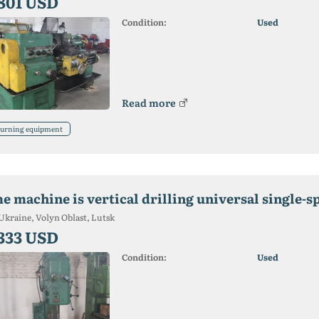
 801 USD
Condition:
Used
Read more
urning equipment
he machine is vertical drilling universal single-s
Ukraine, Volyn Oblast, Lutsk
 333 USD
Condition:
Used