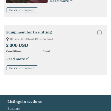
Read more
Car service equipment
Equipment for tire fitting
Ukraine, Lviv Oblast, Chervonohrad
2 300 USD
Condition:
Used
Read more
Car service equipment
Listings in sections
Business