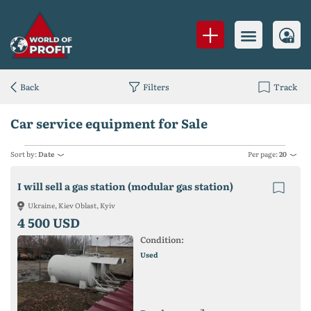
Back
Filters
Track
Car service equipment for Sale
Sort by:
Date
Per page:
20
I will sell a gas station (modular gas station)
Ukraine, Kiev Oblast, Kyiv
4 500 USD
Condition:
Used