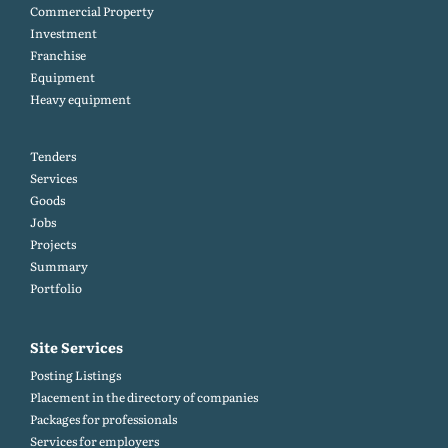
Commercial Property
Investment
Franchise
Equipment
Heavy equipment
Tenders
Services
Goods
Jobs
Projects
Summary
Portfolio
Site Services
Posting Listings
Placement in the directory of companies
Packages for professionals
Services for employers