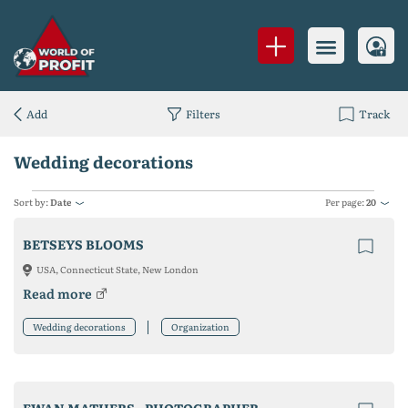
Add
Filters
Track
Wedding decorations
Sort by:
Date
Per page:
20
BETSEYS BLOOMS
USA, Connecticut State, New London
Read more
Wedding decorations
Organization