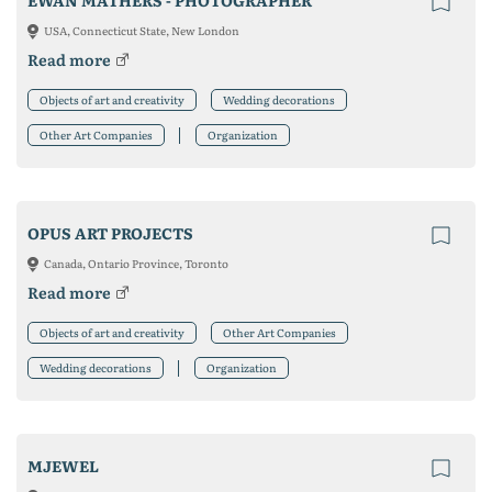
EWAN MATHERS - PHOTOGRAPHER
USA, Connecticut State, New London
Read more
Objects of art and creativity
Wedding decorations
Other Art Companies
Organization
OPUS ART PROJECTS
Canada, Ontario Province, Toronto
Read more
Objects of art and creativity
Other Art Companies
Wedding decorations
Organization
MJEWEL