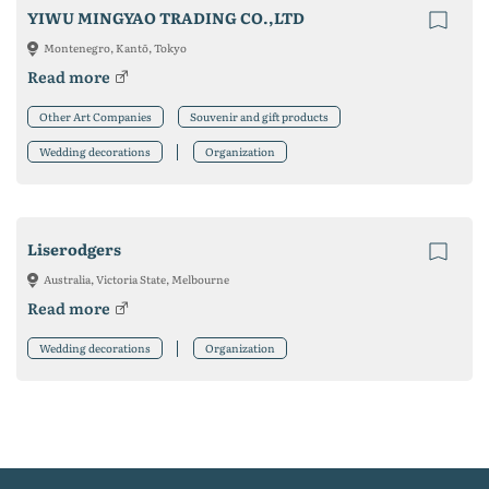
YIWU MINGYAO TRADING CO.,LTD
Montenegro, Kantō, Tokyo
Read more
Other Art Companies
Souvenir and gift products
Wedding decorations
Organization
Liserodgers
Australia, Victoria State, Melbourne
Read more
Wedding decorations
Organization