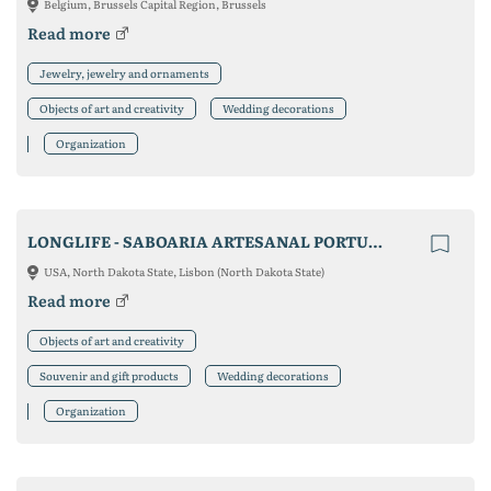
Belgium, Brussels Capital Region, Brussels
Read more
Jewelry, jewelry and ornaments
Objects of art and creativity
Wedding decorations
Organization
LONGLIFE - SABOARIA ARTESANAL PORTUGUESA, LDA
USA, North Dakota State, Lisbon (North Dakota State)
Read more
Objects of art and creativity
Souvenir and gift products
Wedding decorations
Organization