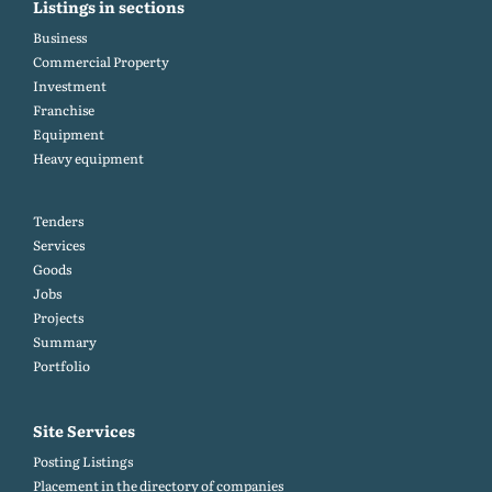
Listings in sections
Business
Commercial Property
Investment
Franchise
Equipment
Heavy equipment
Tenders
Services
Goods
Jobs
Projects
Summary
Portfolio
Site Services
Posting Listings
Placement in the directory of companies