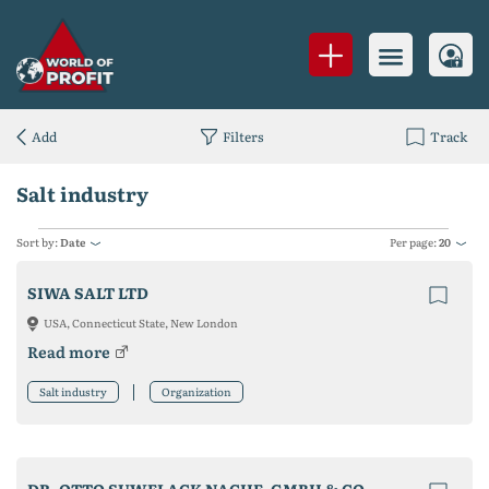
Add
Filters
Track
Salt industry
Sort by:
Date
Per page:
20
SIWA SALT LTD
USA, Connecticut State, New London
Read more
Salt industry
Organization