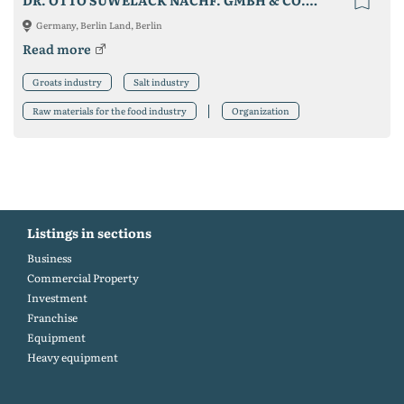
DR. OTTO SUWELACK NACHF. GMBH & CO. KG
Germany, Berlin Land, Berlin
Read more
Groats industry
Salt industry
Raw materials for the food industry
Organization
Listings in sections
Business
Commercial Property
Investment
Franchise
Equipment
Heavy equipment