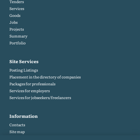
Tenders
Services
Goods
Jobs
Projects
Summary
Portfolio
Site Services
Posting Listings
Placement in the directory of companies
Packages for professionals
Services for employers
Services for jobseekers/freelancers
Information
Contacts
Site map
Help and Feedback (FAQ)