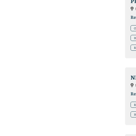
P
Re
O
H
R
N
Re
R
H