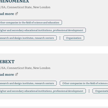
HENOMENEX
USA, Connecticut State, New London
ad more
ther companies in the field of science and education
igher and secondary educational institutions, professional development
esearch and design institutes, research centers
Organization
EBEXT
USA, Connecticut State, New London
ad more
esearch and design institutes, research centers
Other companies in the field of science
igher and secondary educational institutions, professional development
Organizat