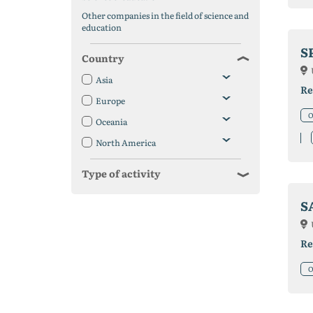
Other companies in the field of science and
education
S
Country
Asia
Re
Europe
O
Oceania
North America
Type of activity
S
Re
O