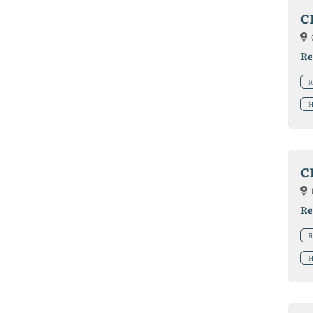
C
Re
R
H
C
Re
R
H