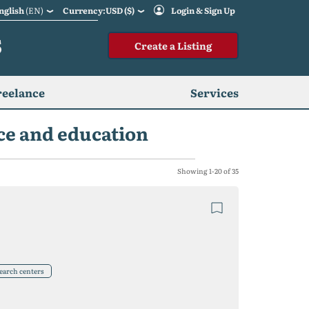
nglish
(EN)
Currency:USD ($)
Login & Sign Up
S
Create a Listing
reelance
Services
nce and education
Showing 1-20 of 35
search centers