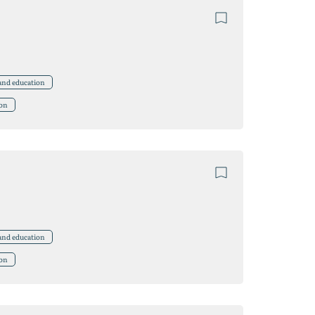
 and education
ion
 and education
ion