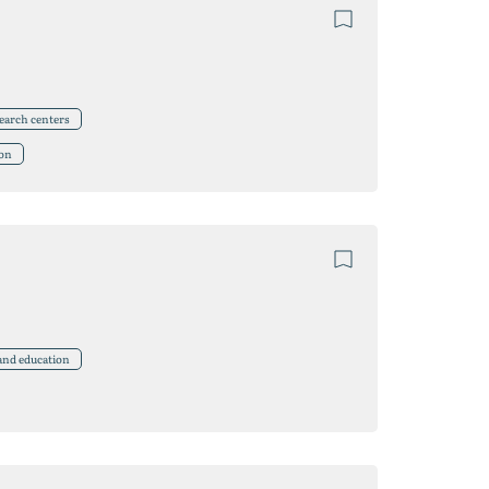
search centers
ion
 and education