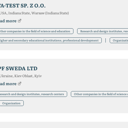
TA-TEST SP. Z O.O.
USA, Indiana State, Warsaw (Indiana State)
ad more
ther companies in the field of science and education
Research and design institutes, re
igher and secondary educational institutions, professional development
Organizat
PF SWEDA LTD
Ukraine, Kiev Oblast, Kyiv
ad more
esearch and design institutes, research centers
Other companies in the field of science
Organization