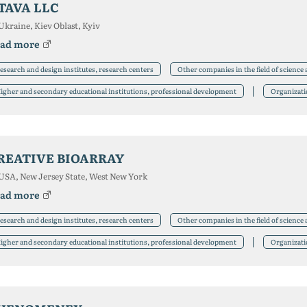
TAVA LLC
Ukraine, Kiev Oblast, Kyiv
ad more
esearch and design institutes, research centers
Other companies in the field of science
igher and secondary educational institutions, professional development
Organizat
REATIVE BIOARRAY
USA, New Jersey State, West New York
ad more
esearch and design institutes, research centers
Other companies in the field of science
igher and secondary educational institutions, professional development
Organizat