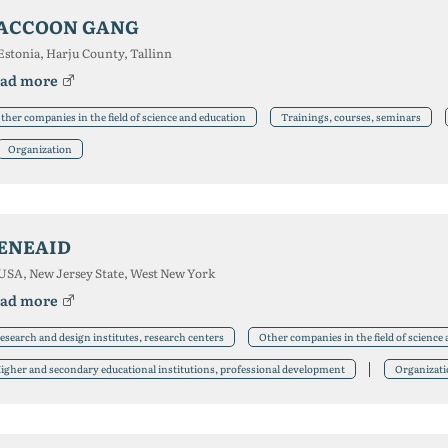
ACCOON GANG
Estonia, Harju County, Tallinn
ad more
ther companies in the field of science and education
Trainings, courses, seminars
Organization
ENEAID
USA, New Jersey State, West New York
ad more
esearch and design institutes, research centers
Other companies in the field of science
igher and secondary educational institutions, professional development
Organizat