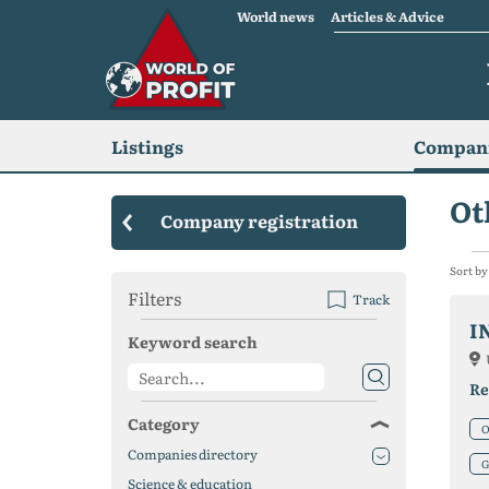
World news
Articles & Advice
Listings
Compani
Ot
Company registration
Sort by
Filters
Track
I
Keyword search
Re
Category
O
Companies directory
G
Science & education