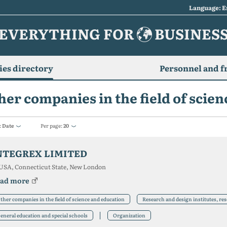
Language: E
EVERYTHING FOR
BUSINES
es directory
Personnel and f
her companies in the field of scie
:
Date
Per page:
20
NTEGREX LIMITED
USA, Connecticut State, New London
ad more
ther companies in the field of science and education
Research and design institutes, re
eneral education and special schools
Organization