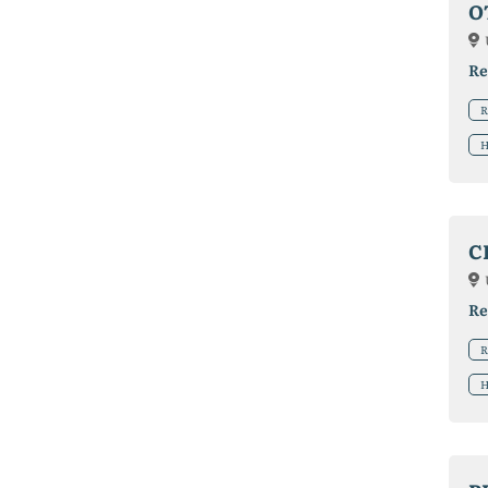
O
Re
R
H
C
Re
R
H