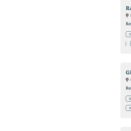
R
Re
O
G
Re
R
H