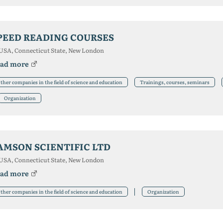
PEED READING COURSES
USA, Connecticut State, New London
ad more
ther companies in the field of science and education
Trainings, courses, seminars
Organization
AMSON SCIENTIFIC LTD
USA, Connecticut State, New London
ad more
ther companies in the field of science and education
Organization