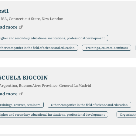
est1
USA, Connecticut State, New London
ad more
igher and secondary educational institutions, professional development
ther companies in the field of science and education
Trainings, courses, seminars
SCUELA BIGCOIN
Argentina, Buenos Aires Province, General La Madrid
ad more
rainings, courses, seminars
Other companies in the field of science and education
igher and secondary educational institutions, professional development
Organizat