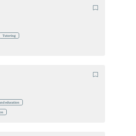
Tutoring
 and education
ion