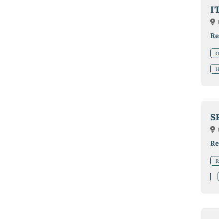
I
Re
O
H
S
Re
R