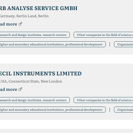
RB ANALYSE SERVICE GMBH
Germany, Berlin Land, Berlin
ad more
esearch and design institutes, research centers
Other companies in the field of science
igher and secondary educational institutions, professional development
Organizat
ECIL INSTRUMENTS LIMITED
USA, Connecticut State, New London
ad more
esearch and design institutes, research centers
Other companies in the field of science
igher and secondary educational institutions, professional development
Organizat