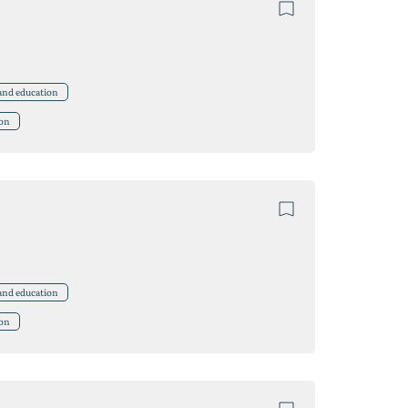
 and education
ion
 and education
ion