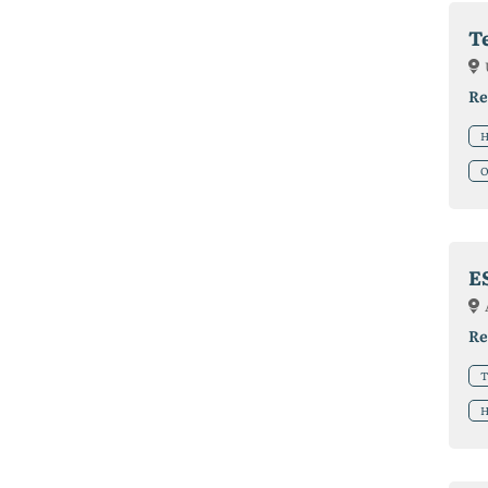
T
Re
H
O
E
Re
T
H