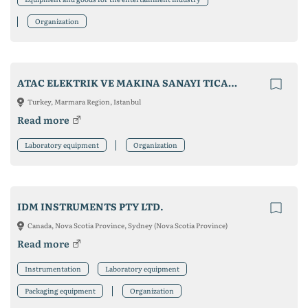
Organization
ATAC ELEKTRIK VE MAKINA SANAYI TICARET LTD STI
Turkey, Marmara Region, Istanbul
Read more
Laboratory equipment
Organization
IDM INSTRUMENTS PTY LTD.
Canada, Nova Scotia Province, Sydney (Nova Scotia Province)
Read more
Instrumentation
Laboratory equipment
Packaging equipment
Organization