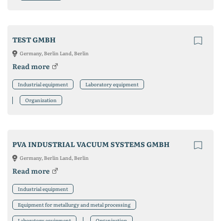
TEST GMBH
Germany, Berlin Land, Berlin
Read more
Industrial equipment
Laboratory equipment
Organization
PVA INDUSTRIAL VACUUM SYSTEMS GMBH
Germany, Berlin Land, Berlin
Read more
Industrial equipment
Equipment for metallurgy and metal processing
Laboratory equipment
Organization