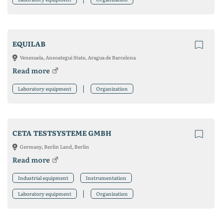
EQUILAB
Venezuela, Ansoategui State, Aragua de Barcelona
Read more
Laboratory equipment
Organization
CETA TESTSYSTEME GMBH
Germany, Berlin Land, Berlin
Read more
Industrial equipment
Instrumentation
Laboratory equipment
Organization