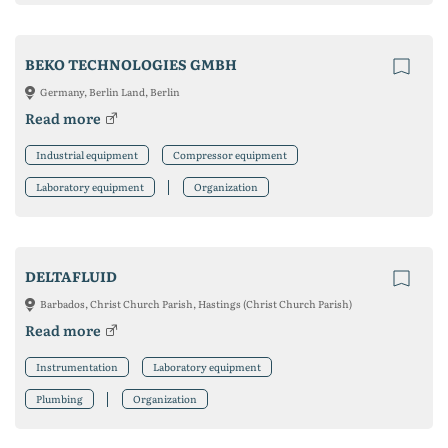
BEKO TECHNOLOGIES GMBH
Germany, Berlin Land, Berlin
Read more
Industrial equipment
Compressor equipment
Laboratory equipment
Organization
DELTAFLUID
Barbados, Christ Church Parish, Hastings (Christ Church Parish)
Read more
Instrumentation
Laboratory equipment
Plumbing
Organization