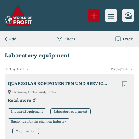
Add
Filters
Track
Laboratory equipment
Sort by:
Date
Per page:
20
QUARZGLAS KOMPONENTEN UND SERVICE QCS GMBH
Germany, Berlin Land, Berlin
Read more
Industrial equipment
Laboratory equipment
Equipment for the chemical industry
Organization