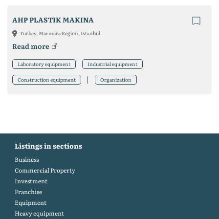
AHP PLASTIK MAKINA
Turkey, Marmara Region, Istanbul
Read more
Laboratory equipment
Industrial equipment
Construction equipment
Organization
Listings in sections
Business
Commercial Property
Investment
Franchise
Equipment
Heavy equipment