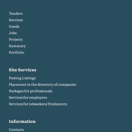
Tenders
Services
Goods
Jobs
Projects
Summary
Portfolio
Site Services
Posting Listings
Placement in the directory of companies
Packages for professionals
Services for employers
Services for jobseekers/freelancers
Information
Contacts