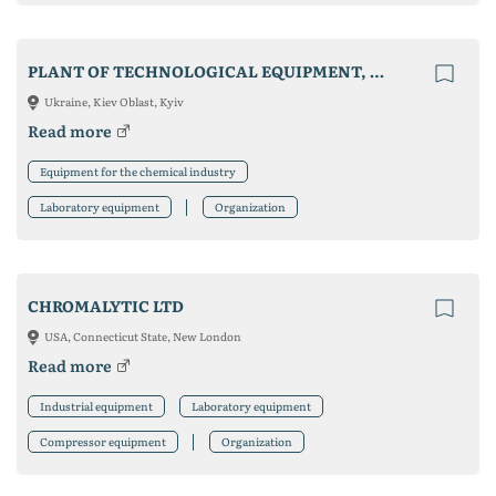
PLANT OF TECHNOLOGICAL EQUIPMENT, LLC
Ukraine, Kiev Oblast, Kyiv
Read more
Equipment for the chemical industry
Laboratory equipment
Organization
CHROMALYTIC LTD
USA, Connecticut State, New London
Read more
Industrial equipment
Laboratory equipment
Compressor equipment
Organization