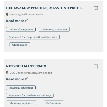
HEGEWALD & PESCHKE, MESS- UND PRÜFTECHNIK GMBH
Germany, Berlin Land, Berlin
Read more
Industrial equipment
Laboratory equipment
Equipment for the production of furniture
Organization
NETZSCH MASTERMIX
USA, Connecticut State, New London
Read more
Industrial equipment
Equipment for the chemical industry
Laboratory equipment
Organization