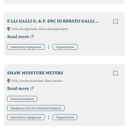
F.LLI GALLI G. & P. SNC DI RENATO GALLI & C.
USA, Georgia State, Rome (Georgia State)
Read more
Laboratory equipment
Organization
SHAW MOISTURE METERS
USA, Connecticut State, New London
Read more
Instrumentation
Equipment for the chemical industry
Laboratory equipment
Organization