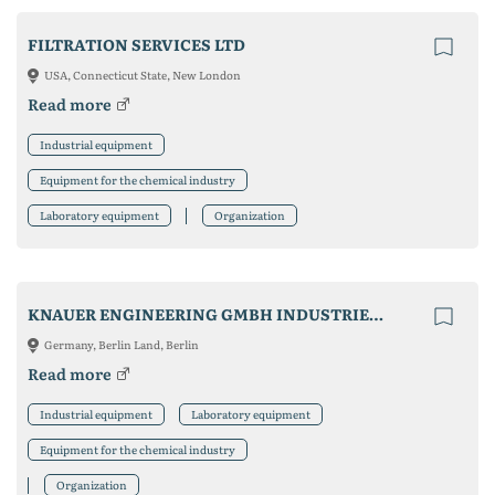
FILTRATION SERVICES LTD
USA, Connecticut State, New London
Read more
Industrial equipment
Equipment for the chemical industry
Laboratory equipment
Organization
KNAUER ENGINEERING GMBH INDUSTRIEANLAGEN & CO. KG
Germany, Berlin Land, Berlin
Read more
Industrial equipment
Laboratory equipment
Equipment for the chemical industry
Organization