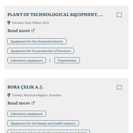
PLANT OF TECHNOLOGICAL EQUIPMENT, LLC
Ukraine, Kiev Oblast, Kyiv
Read more
Equipment for the chemical industry
Equipment for the production of furniture
Laboratory equipment
Organization
BORA ÇELIK A.Ş.
Turkey, Marmara Region, Istanbul
Read more
Laboratory equipment
Equipment for the beauty and health industry
Equipment and goods for the entertainment industry