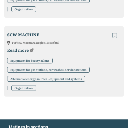
Organization
SCW MACHINE
Turkey, Marmara Region, Istanbul
Read more
Equipment for beauty salons
Equipment for gas stations, car washes, service stations
Alternative energy sources - equipment and systems
Organization
Listings in sections