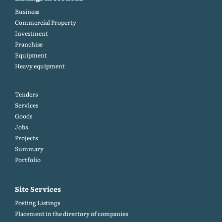
Business
Commercial Property
Investment
Franchise
Equipment
Heavy equipment
Tenders
Services
Goods
Jobs
Projects
Summary
Portfolio
Site Services
Posting Listings
Placement in the directory of companies