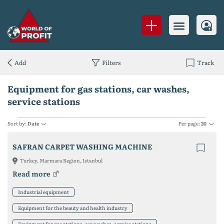
Add
Filters
Track
Equipment for gas stations, car washes,
service stations
Sort by:
Date
Per page:
20
SAFRAN CARPET WASHING MACHINE
Turkey, Marmara Region, Istanbul
Read more
Industrial equipment
Equipment for the beauty and health industry
Equipment for gas stations, car washes, service stations