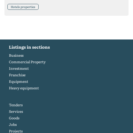
Hotels properties
Listings in sections
Business
Commercial Property
Investment
Franchise
Equipment
Heavy equipment
Tenders
Services
Goods
Jobs
Projects