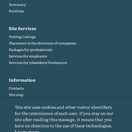
Summary
Portfolio
Site Services
Posting Listings
Placement in the directory of companies
Packages for professionals
Services for employers
Services for jobseekers/freelancers
Information
Contacts
Site map
Help and Feedback (FAQ)
This site uses cookies and other visitor identifiers
Site rules
for the convenience of each user. If you stay on our
Cookie policy
site after reading this message, it means that you
Privacy Policy
have no objection to the use of these technologies.
Learn more