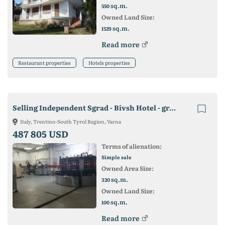
sq.m.
550
Owned Land Size:
sq.m.
1529
Read more
Restaurant properties
Hotels properties
Selling Independent Sgrad - Bivsh Hotel - gr. Varna
Italy, Trentino-South Tyrol Region, Varna
487 805 USD
Terms of alienation:
Simple sale
Owned Area Size:
sq.m.
320
Owned Land Size:
sq.m.
100
Read more