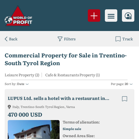
Back
Filters
Track
Commercial Property for Sale in Trentino-
South Tyrol Region
Leisure Property (2)
Cafe & Restaurants Property (1)
Sort by:
Date
Per page:
20
LUPUS Ltd. sells a hotel with a restaurant in Varna, Bulgaria
Italy, Trentino-South Tyrol Region, Varna
470 000 USD
Terms of alienation:
Simple sale
Owned Area Size: