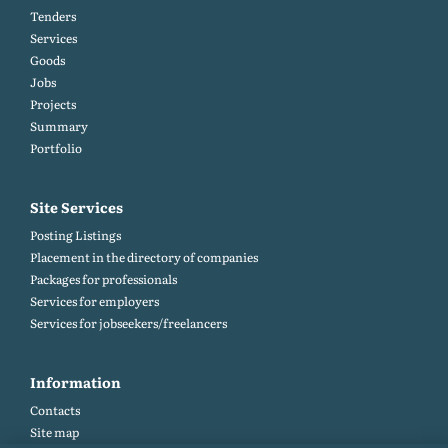
Tenders
Services
Goods
Jobs
Projects
Summary
Portfolio
Site Services
Posting Listings
Placement in the directory of companies
Packages for professionals
Services for employers
Services for jobseekers/freelancers
Information
Contacts
Site map