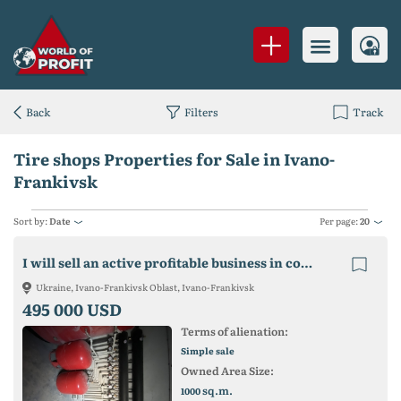
Back
Filters
Track
Tire shops Properties for Sale in Ivano-
Frankivsk
Sort by:
Date
Per page:
20
I will sell an active profitable business in connection with going abroad
Ukraine, Ivano-Frankivsk Oblast, Ivano-Frankivsk
495 000 USD
Terms of alienation:
Simple sale
Owned Area Size:
sq.m.
1000