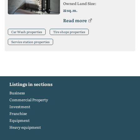
Owned Land Size:
sq.m.
22
Read more
Car Wash properties
Tire shops properties
Service station properties
Listings in sections
Business
Commercial Property
Investment
Franchise
Equipment
Heavy equipment