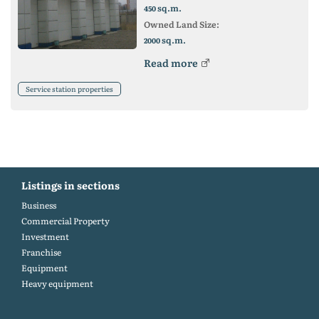
sq.m.
450
Owned Land Size:
sq.m.
2000
Read more
Service station properties
Listings in sections
Business
Commercial Property
Investment
Franchise
Equipment
Heavy equipment