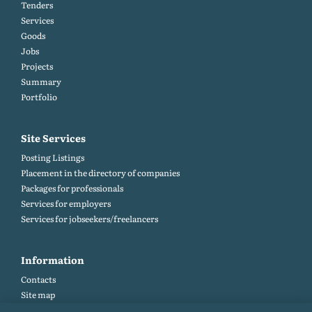
Tenders
Services
Goods
Jobs
Projects
Summary
Portfolio
Site Services
Posting Listings
Placement in the directory of companies
Packages for professionals
Services for employers
Services for jobseekers/freelancers
Information
Contacts
Site map
Help and Feedback (FAQ)