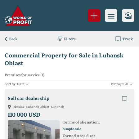
Back
Filters
Track
Commercial Property for Sale in Luhansk
Oblast
Premises for service (1)
Sort by:
Date
Per page:
20
Sell ​​car dealership
Ukraine, Luhansk Oblast, Luhansk
110 000 USD
Terms of alienation:
Simple sale
Owned Area Size: