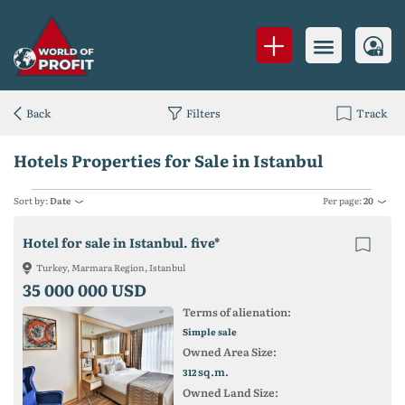
Back
Filters
Track
Hotels Properties for Sale in Istanbul
Sort by:
Date
Per page:
20
Hotel for sale in Istanbul. five*
Turkey, Marmara Region, Istanbul
35 000 000 USD
Terms of alienation:
Simple sale
Owned Area Size:
sq.m.
312
Owned Land Size: