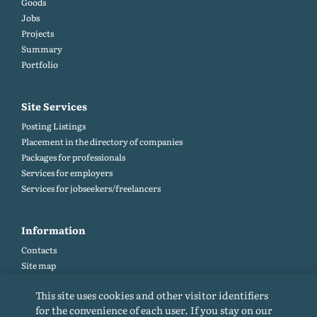
Goods
Jobs
Projects
Summary
Portfolio
Site Services
Posting Listings
Placement in the directory of companies
Packages for professionals
Services for employers
Services for jobseekers/freelancers
Information
Contacts
Site map
Help and Feedback (FAQ)
This site uses cookies and other visitor identifiers
Site rules
for the convenience of each user. If you stay on our
Cookie policy