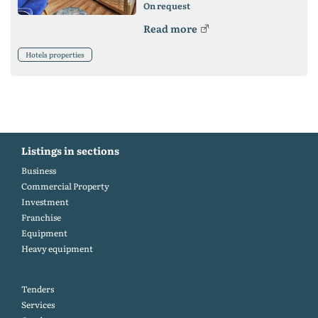
On request
Read more
Hotels properties
Listings in sections
Business
Commercial Property
Investment
Franchise
Equipment
Heavy equipment
Tenders
Services