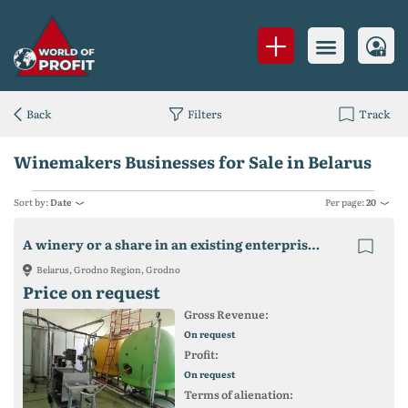
Back
Filters
Track
Winemakers Businesses for Sale in Belarus
Sort by:
Date
Per page:
20
A winery or a share in an existing enterprise is for sale.
Belarus, Grodno Region, Grodno
Price on request
Gross Revenue:
On request
Profit:
On request
Terms of alienation: