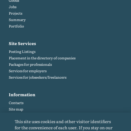
Goods
Jobs
Projects
Summary
Portfolio
Site Services
Posting Listings
Placement in the directory of companies
Packages for professionals
Services for employers
Services for jobseekers/freelancers
Information
Contacts
Site map
Help and Feedback (FAQ)
This site uses cookies and other visitor identifiers
Site rules
for the convenience of each user. If you stay on our
Cookie policy