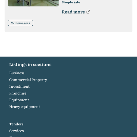
Simple sale
Read more
Winemakers
Listings in sections
Business
Commercial Property
Investment
Franchise
Equipment
Heavy equipment
Tenders
Services