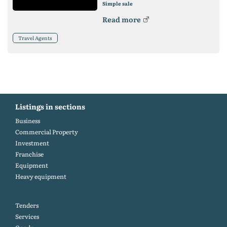
Simple sale
Read more
Travel Agents
Listings in sections
Business
Commercial Property
Investment
Franchise
Equipment
Heavy equipment
Tenders
Services