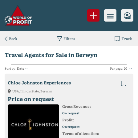
Back
Filters
Track
Travel Agents for Sale in Berwyn
Sort by:
Date
Per page:
20
Chloe Johnston Experiences
USA, Illinois State, Berwyn
Price on request
Gross Revenue:
On request
Profit:
On request
Terms of alienation: