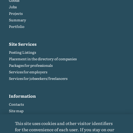
Goods
Jobs
Projects
Summary
Portfolio
Site Services
Posting Listings
Placement in the directory of companies
Packages for professionals
Services for employers
Services for jobseekers/freelancers
Information
Contacts
Site map
Help and Feedback (FAQ)
This site uses cookies and other visitor identifiers
Site rules
for the convenience of each user. If you stay on our
Cookie policy