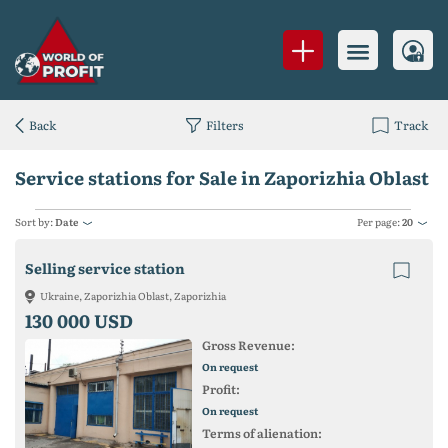
Back
Filters
Track
Service stations for Sale in Zaporizhia Oblast
Sort by:
Date
Per page:
20
Selling service station
Ukraine, Zaporizhia Oblast, Zaporizhia
130 000 USD
Gross Revenue:
On request
Profit:
On request
Terms of alienation: