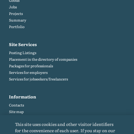
Goods
Jobs
Projects
Summary
Portfolio
Site Services
Posting Listings
Placement in the directory of companies
Packages for professionals
Services for employers
Services for jobseekers/freelancers
Information
Contacts
Site map
Help and Feedback (FAQ)
This site uses cookies and other visitor identifiers
Site rules
for the convenience of each user. If you stay on our
Cookie policy