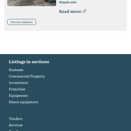
Simple sale
Read more
Service stations
Listings in sections
Business
Commercial Property
Investment
Franchise
Equipment
Heavy equipment
Tenders
Services