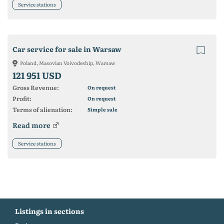
Service stations
Car service for sale in Warsaw
Poland, Masovian Voivodeship, Warsaw
121 951 USD
Gross Revenue:
On request
Profit:
On request
Terms of alienation:
Simple sale
Read more
Service stations
Listings in sections