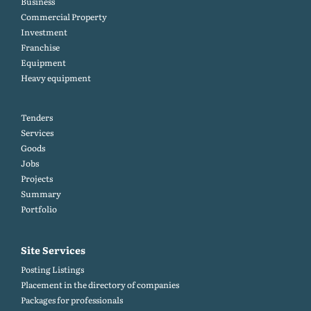
Business
Commercial Property
Investment
Franchise
Equipment
Heavy equipment
Tenders
Services
Goods
Jobs
Projects
Summary
Portfolio
Site Services
Posting Listings
Placement in the directory of companies
Packages for professionals