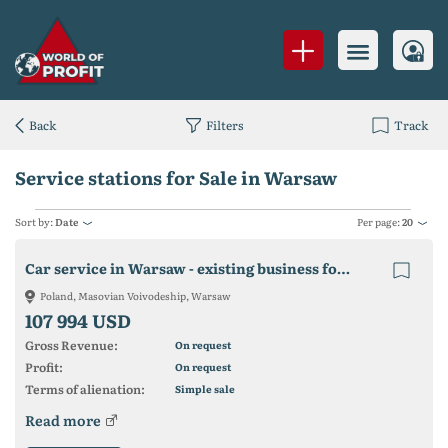
Back
Filters
Track
Service stations for Sale in Warsaw
Sort by:
Date
Per page:
20
Car service in Warsaw - existing business for sale
Poland, Masovian Voivodeship, Warsaw
107 994 USD
Gross Revenue:
On request
Profit:
On request
Terms of alienation:
Simple sale
Read more