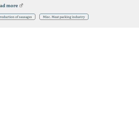
ad more
roduction of sausages
Misc. Meat packing industry