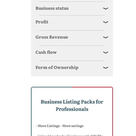
Business status
Profit
Gross Revenue
Cash flow
Form of Ownership