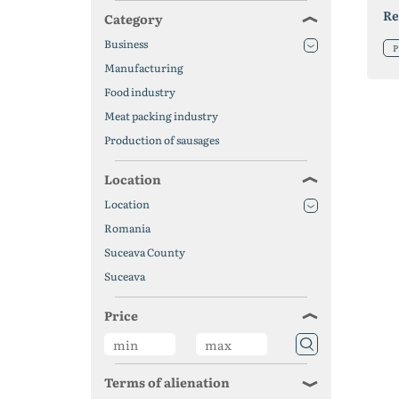
Re
Category
Business
P
Manufacturing
Food industry
Meat packing industry
Production of sausages
Location
Location
Romania
Suceava County
Suceava
Price
Terms of alienation