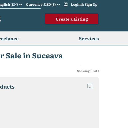
nglish
(EN)
Currency:USD ($)
Login & Sign Up
S
Create a Listing
reelance
Services
r Sale in Suceava
Showing 1-1 of 1
oducts