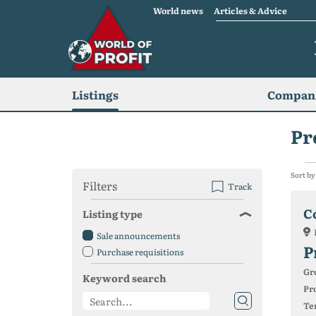
World news
Articles & Advice
Listings
Compani
Pr
Sort by
Filters
Track
C
Listing type
Sale announcements
P
Purchase requisitions
Gr
Keyword search
Pro
Ter