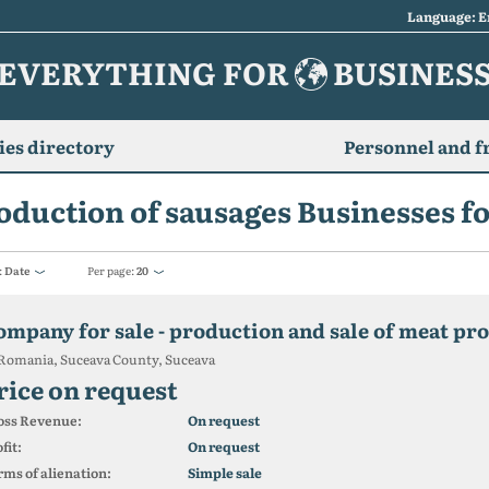
Language: E
EVERYTHING FOR
BUSINES
es directory
Personnel and f
oduction of sausages Businesses fo
:
Date
Per page:
20
ompany for sale - production and sale of meat pr
Romania, Suceava County, Suceava
rice on request
oss Revenue:
On request
fit:
On request
ms of alienation:
Simple sale