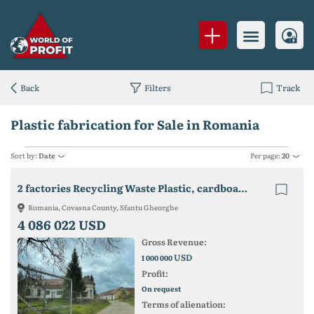
Back
Filters
Track
Plastic fabrication for Sale in Romania
Sort by:
Date
Per page:
20
2 factories Recycling Waste Plastic, cardboard and plastic packaging production
Romania, Covasna County, Sfantu Gheorghe
4 086 022 USD
Gross Revenue:
USD
1 000 000
Profit:
On request
Terms of alienation: