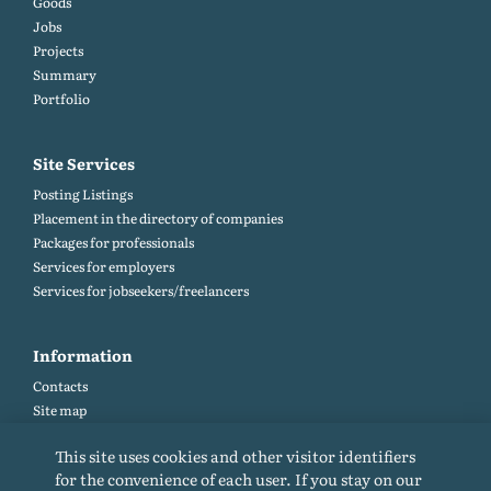
Goods
Jobs
Projects
Summary
Portfolio
Site Services
Posting Listings
Placement in the directory of companies
Packages for professionals
Services for employers
Services for jobseekers/freelancers
Information
Contacts
Site map
Help and Feedback (FAQ)
This site uses cookies and other visitor identifiers
Site rules
for the convenience of each user. If you stay on our
Cookie policy