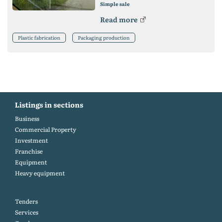
Simple sale
Read more
Plastic fabrication
Packaging production
Listings in sections
Business
Commercial Property
Investment
Franchise
Equipment
Heavy equipment
Tenders
Services