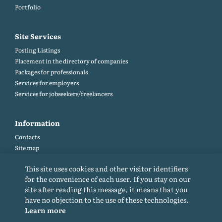
Portfolio
Site Services
Posting Listings
Placement in the directory of companies
Packages for professionals
Services for employers
Services for jobseekers/freelancers
Information
Contacts
Site map
Help and Feedback (FAQ)
This site uses cookies and other visitor identifiers
Site rules
for the convenience of each user. If you stay on our
Cookie policy
site after reading this message, it means that you
Privacy Policy
have no objection to the use of these technologies.
Learn more