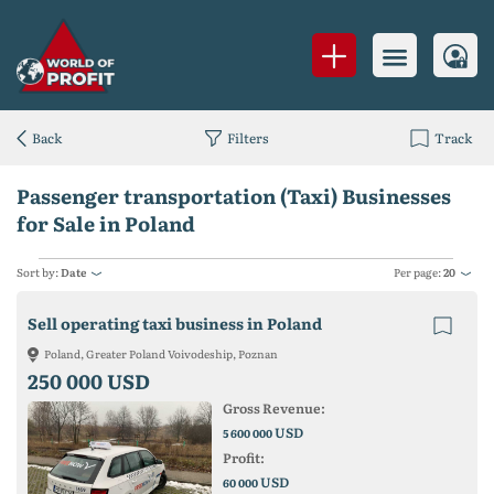
Back
Filters
Track
Passenger transportation (Taxi) Businesses
for Sale in Poland
Sort by:
Date
Per page:
20
Sell operating taxi business in Poland
Poland, Greater Poland Voivodeship, Poznan
250 000 USD
Gross Revenue:
USD
5 600 000
Profit:
USD
60 000