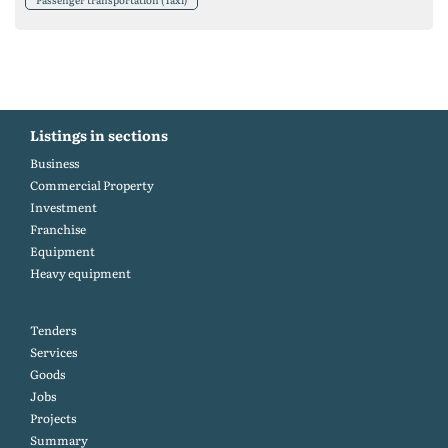
Listings in sections
Business
Commercial Property
Investment
Franchise
Equipment
Heavy equipment
Tenders
Services
Goods
Jobs
Projects
Summary