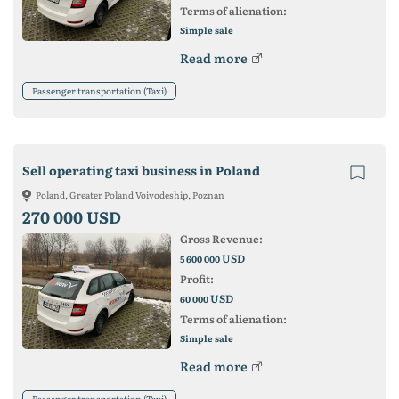
Terms of alienation:
Simple sale
Read more
Passenger transportation (Taxi)
Sell operating taxi business in Poland
Poland, Greater Poland Voivodeship, Poznan
270 000 USD
Gross Revenue:
USD
5 600 000
Profit:
USD
60 000
Terms of alienation:
Simple sale
Read more
Passenger transportation (Taxi)