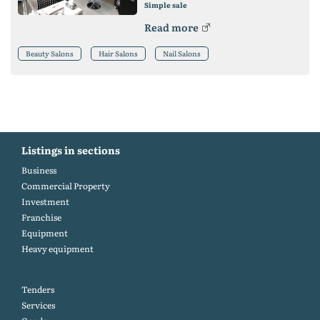
Simple sale
Read more
Beauty Salons
Hair Salons
Nail Salons
Listings in sections
Business
Commercial Property
Investment
Franchise
Equipment
Heavy equipment
Tenders
Services