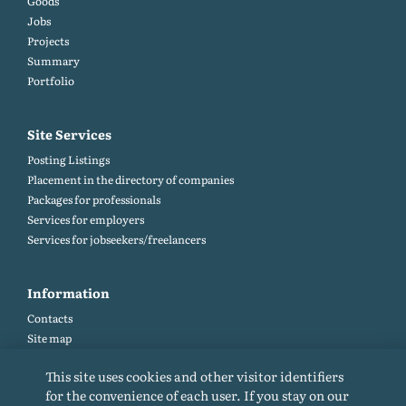
Goods
Jobs
Projects
Summary
Portfolio
Site Services
Posting Listings
Placement in the directory of companies
Packages for professionals
Services for employers
Services for jobseekers/freelancers
Information
Contacts
Site map
Help and Feedback (FAQ)
This site uses cookies and other visitor identifiers
Site rules
for the convenience of each user. If you stay on our
Cookie policy