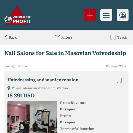
Back
Filters
Track
Nail Salons for Sale in Masovian Voivodeship
Sort by:
Date
Per page:
20
Hairdressing and manicure salon
Poland, Masovian Voivodeship, Warsaw
18 391 USD
Gross Revenue:
On request
Profit:
On request
Terms of alienation: