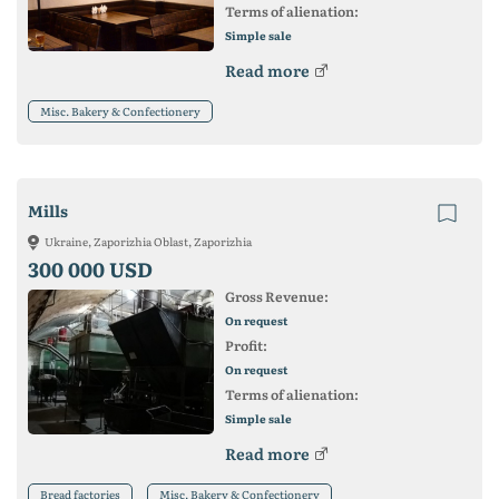
Terms of alienation:
Simple sale
Read more
Misc. Bakery & Confectionery
Mills
Ukraine, Zaporizhia Oblast, Zaporizhia
300 000 USD
Gross Revenue:
On request
Profit:
On request
Terms of alienation:
Simple sale
Read more
Bread factories
Misc. Bakery & Confectionery