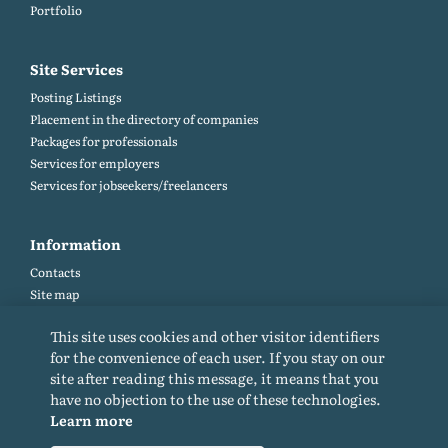
Portfolio
Site Services
Posting Listings
Placement in the directory of companies
Packages for professionals
Services for employers
Services for jobseekers/freelancers
Information
Contacts
Site map
Help and Feedback (FAQ)
This site uses cookies and other visitor identifiers
Site rules
for the convenience of each user. If you stay on our
Cookie policy
site after reading this message, it means that you
Privacy Policy
have no objection to the use of these technologies.
Learn more