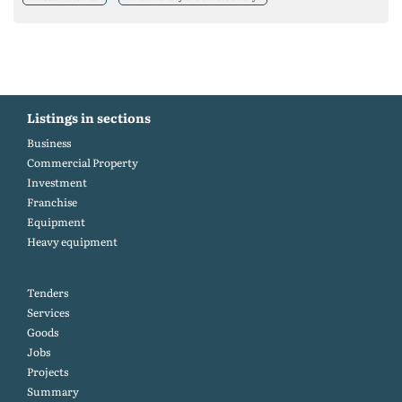
Listings in sections
Business
Commercial Property
Investment
Franchise
Equipment
Heavy equipment
Tenders
Services
Goods
Jobs
Projects
Summary