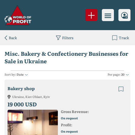
Back
Filters
Track
Misc. Bakery & Confectionery Businesses for
Sale in Ukraine
Sort by:
Date
Per page:
20
Bakery shop
Ukraine, Kiev Oblast, Kyiv
19 000 USD
Gross Revenue:
On request
Profit:
On request