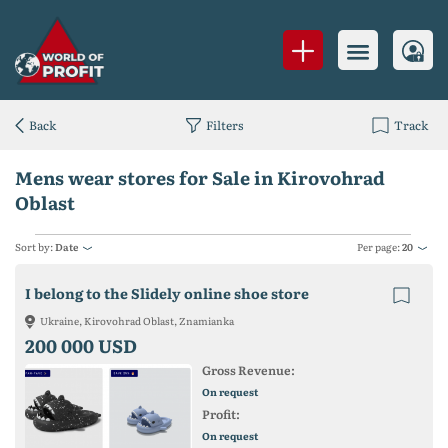
Back
Filters
Track
Mens wear stores for Sale in Kirovohrad
Oblast
Sort by:
Date
Per page:
20
I belong to the Slidely online shoe store
Ukraine, Kirovohrad Oblast, Znamianka
200 000 USD
Gross Revenue:
On request
Profit:
On request