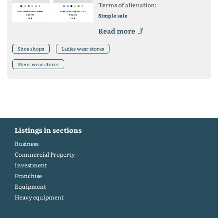
Terms of alienation:
Simple sale
Read more
Shoe shops
Ladies wear stores
Mens wear stores
Listings in sections
Business
Commercial Property
Investment
Franchise
Equipment
Heavy equipment