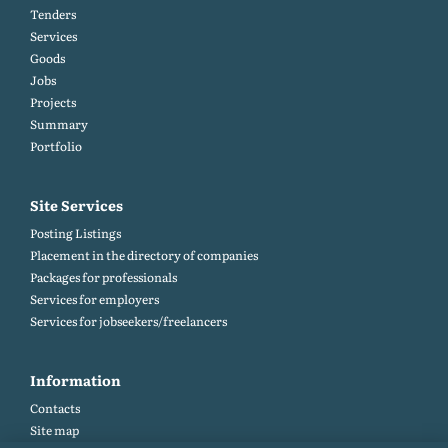
Tenders
Services
Goods
Jobs
Projects
Summary
Portfolio
Site Services
Posting Listings
Placement in the directory of companies
Packages for professionals
Services for employers
Services for jobseekers/freelancers
Information
Contacts
Site map