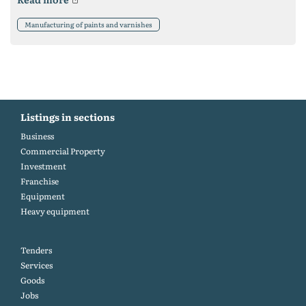
Manufacturing of paints and varnishes
Listings in sections
Business
Commercial Property
Investment
Franchise
Equipment
Heavy equipment
Tenders
Services
Goods
Jobs