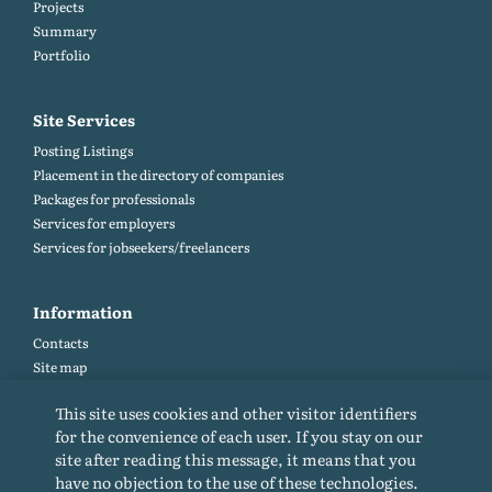
Projects
Summary
Portfolio
Site Services
Posting Listings
Placement in the directory of companies
Packages for professionals
Services for employers
Services for jobseekers/freelancers
Information
Contacts
Site map
Help and Feedback (FAQ)
This site uses cookies and other visitor identifiers
Site rules
for the convenience of each user. If you stay on our
Cookie policy
site after reading this message, it means that you
Privacy Policy
have no objection to the use of these technologies.