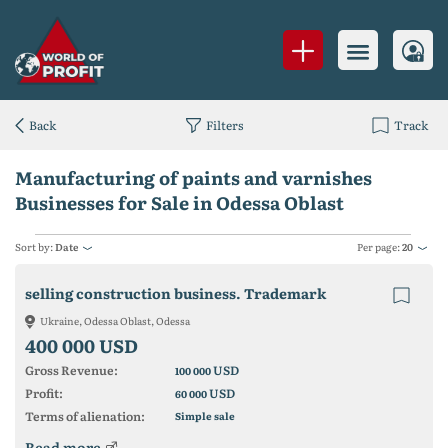
Back
Filters
Track
Manufacturing of paints and varnishes
Businesses for Sale in Odessa Oblast
Sort by:
Date
Per page:
20
selling construction business. Trademark
Ukraine, Odessa Oblast, Odessa
400 000 USD
Gross Revenue:
USD
100 000
Profit:
USD
60 000
Terms of alienation:
Simple sale
Read more