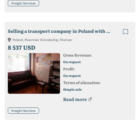
Freight Services
Selling a transport company in Poland with cars (beads)
Poland, Masovian Voivodeship, Warsaw
8 537 USD
Gross Revenue:
On request
Profit:
On request
Terms of alienation:
Simple sale
Read more
Freight Services