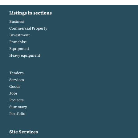
Listings in sections
Business
Commercial Property
Investment
Franchise
Equipment
Heavy equipment
Tenders
Services
Goods
Jobs
Projects
Summary
Portfolio
Site Services