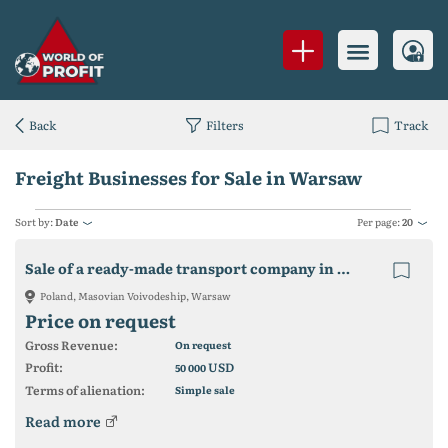
Back
Filters
Track
Freight Businesses for Sale in Warsaw
Sort by:
Date
Per page:
20
Sale of a ready-made transport company in POLAND
Poland, Masovian Voivodeship, Warsaw
Price on request
Gross Revenue:
On request
Profit:
USD
50 000
Terms of alienation:
Simple sale
Read more