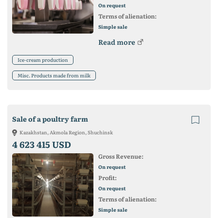
On request
Terms of alienation:
Simple sale
Read more
Ice-cream production
Misc. Products made from milk
Sale of a poultry farm
Kazakhstan, Akmola Region, Shuchinsk
4 623 415 USD
Gross Revenue:
On request
Profit:
On request
Terms of alienation:
Simple sale