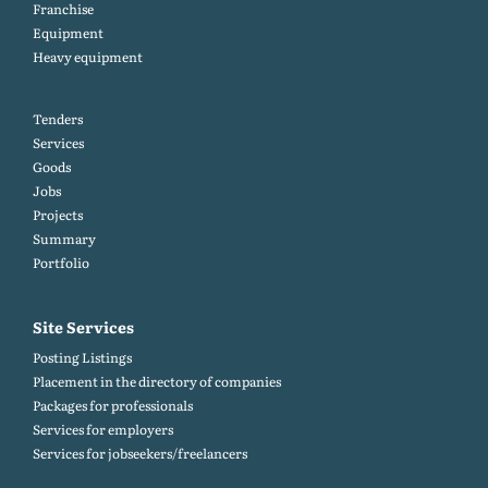
Franchise
Equipment
Heavy equipment
Tenders
Services
Goods
Jobs
Projects
Summary
Portfolio
Site Services
Posting Listings
Placement in the directory of companies
Packages for professionals
Services for employers
Services for jobseekers/freelancers