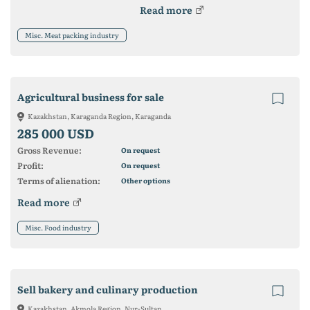
Read more
Misc. Meat packing industry
Agricultural business for sale
Kazakhstan, Karaganda Region, Karaganda
285 000 USD
Gross Revenue:
On request
Profit:
On request
Terms of alienation:
Other options
Read more
Misc. Food industry
Sell ​​bakery and culinary production
Kazakhstan, Akmola Region, Nur-Sultan