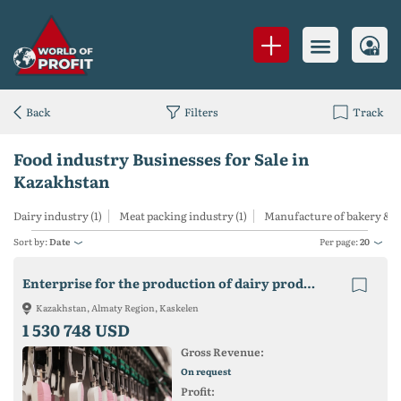
Back
Filters
Track
Food industry Businesses for Sale in
Kazakhstan
Dairy industry (1)
Meat packing industry (1)
Manufacture of bakery & co
Sort by:
Date
Per page:
20
Enterprise for the production of dairy products
Kazakhstan, Almaty Region, Kaskelen
1 530 748 USD
Gross Revenue:
On request
Profit: