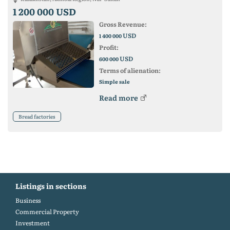
1 200 000 USD
Gross Revenue:
USD
1 400 000
Profit:
USD
600 000
Terms of alienation:
Simple sale
Read more
Bread factories
Listings in sections
Business
Commercial Property
Investment