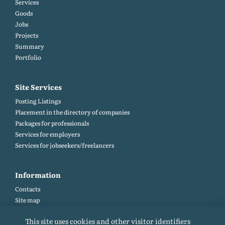
Services
Goods
Jobs
Projects
Summary
Portfolio
Site Services
Posting Listings
Placement in the directory of companies
Packages for professionals
Services for employers
Services for jobseekers/freelancers
Information
Contacts
Site map
Help and Feedback (FAQ)
This site uses cookies and other visitor identifiers
Site rules