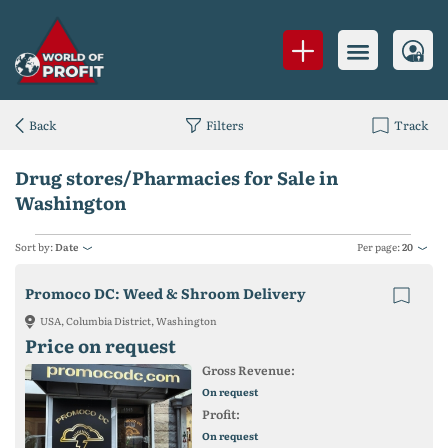
Back
Filters
Track
Drug stores/Pharmacies for Sale in
Washington
Sort by:
Date
Per page:
20
Promoco DC: Weed & Shroom Delivery
USA, Columbia District, Washington
Price on request
Gross Revenue:
On request
Profit:
On request