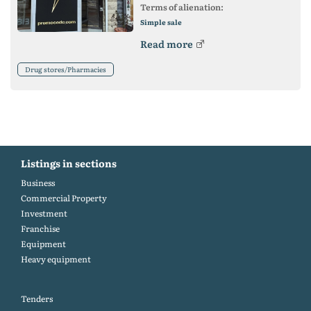
Terms of alienation:
Simple sale
Read more
Drug stores/Pharmacies
Listings in sections
Business
Commercial Property
Investment
Franchise
Equipment
Heavy equipment
Tenders