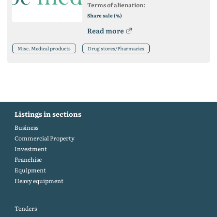
Terms of alienation:
Share sale (%)
Read more
Misc. Medical products
Drug stores/Pharmacies
Listings in sections
Business
Commercial Property
Investment
Franchise
Equipment
Heavy equipment
Tenders