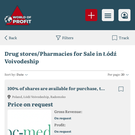
Back
Filters
Track
Drug stores/Pharmacies for Sale in Łódź
Voivodeship
Sort by:
Date
Per page:
20
100% of shares are available for purchase, together with co-financing for the project
Poland, Łódź Voivodeship, Radomsko
Price on request
Gross Revenue:
On request
Profit:
On request