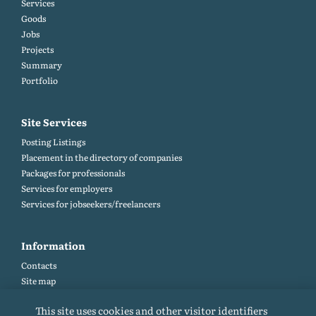
Services
Goods
Jobs
Projects
Summary
Portfolio
Site Services
Posting Listings
Placement in the directory of companies
Packages for professionals
Services for employers
Services for jobseekers/freelancers
Information
Contacts
Site map
Help and Feedback (FAQ)
This site uses cookies and other visitor identifiers
Site rules