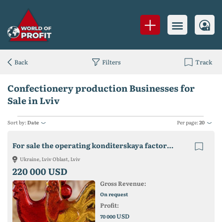
Back
Filters
Track
Confectionery production Businesses for
Sale in Lviv
Sort by:
Date
Per page:
20
For sale the operating konditerskaya factory in the Lviv region.
Ukraine, Lviv Oblast, Lviv
220 000 USD
Gross Revenue:
On request
Profit:
USD
70 000