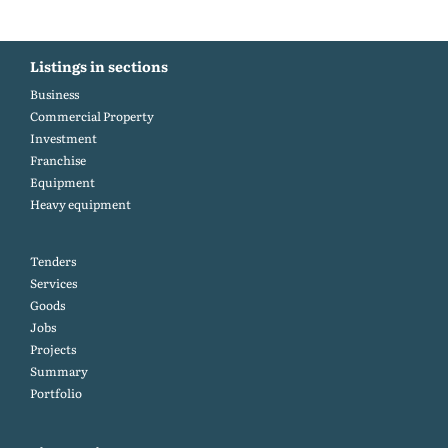
Listings in sections
Business
Commercial Property
Investment
Franchise
Equipment
Heavy equipment
Tenders
Services
Goods
Jobs
Projects
Summary
Portfolio