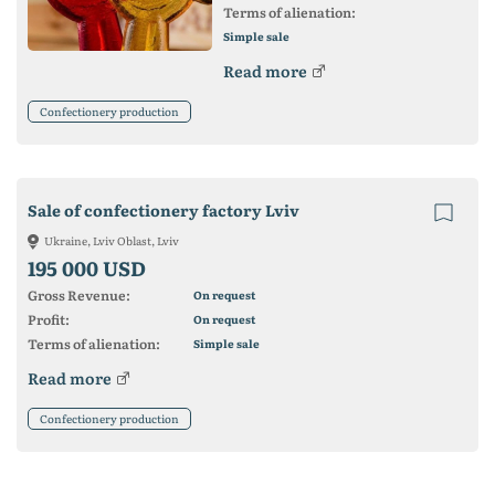
Terms of alienation:
Simple sale
Read more
Confectionery production
Sale of confectionery factory Lviv
Ukraine, Lviv Oblast, Lviv
195 000 USD
Gross Revenue:
On request
Profit:
On request
Terms of alienation:
Simple sale
Read more
Confectionery production