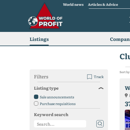
World news
Articles & Advice
Listings
Compani
Cl
Sort by
Filters
Track
W
Listing type
Sale announcements
3
Purchase requisitions
Keyword search