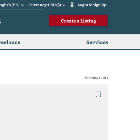
nglish
(EN)
Currency:USD ($)
Login & Sign Up
S
Create a Listing
reelance
Services
Showing 1-1 of 1