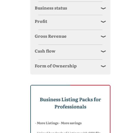
Business status
Profit
Gross Revenue
Cash flow
Form of Ownership