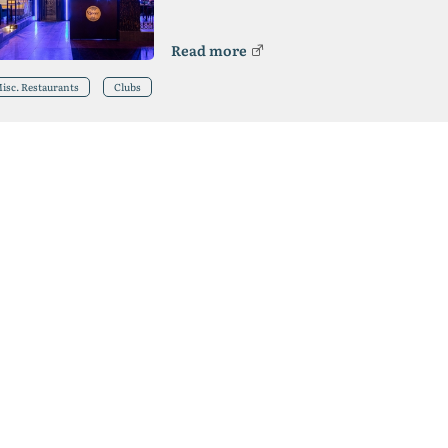
Read more
isc. Restaurants
Clubs