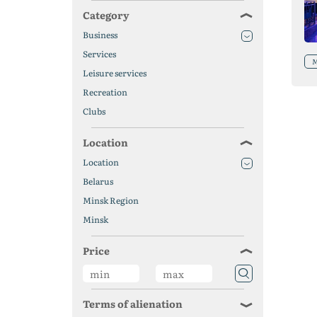
Category
Business
Services
M
Leisure services
Recreation
Clubs
Location
Location
Belarus
Minsk Region
Minsk
Price
Terms of alienation