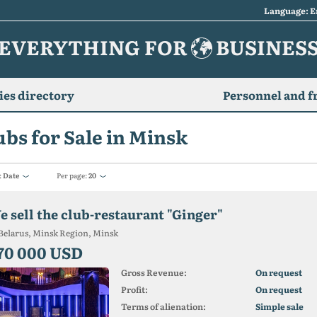
Language: E
EVERYTHING FOR
BUSINES
es directory
Personnel and f
ubs for Sale in Minsk
:
Date
Per page:
20
e sell the club-restaurant "Ginger"
Belarus, Minsk Region, Minsk
70 000 USD
Gross Revenue:
On request
Profit:
On request
Terms of alienation:
Simple sale