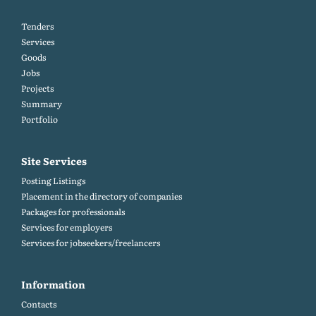
Tenders
Services
Goods
Jobs
Projects
Summary
Portfolio
Site Services
Posting Listings
Placement in the directory of companies
Packages for professionals
Services for employers
Services for jobseekers/freelancers
Information
Contacts