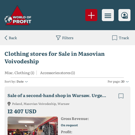
Back
Filters
Track
Clothing stores for Sale in Masovian
Voivodeship
Misc. Clothing (1)
Accessories stores (1)
Sort by:
Date
Per page:
20
Sale of a second-hand shop in Warsaw. Urgently!
Poland, Masovian Voivodeship, Warsaw
12 407 USD
Gross Revenue:
On request
Profit: