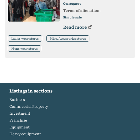
On request
Terms of alienation:
Simple sale
Read more
Ladies wear stores
Misc. Accessories stores
Mens wear stores
Listings in sections
Business
Commercial Property
Investment
Franchise
Equipment
Heavy equipment