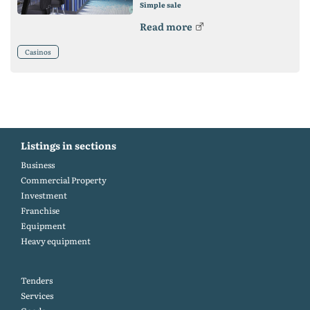
Simple sale
Read more
Casinos
Listings in sections
Business
Commercial Property
Investment
Franchise
Equipment
Heavy equipment
Tenders
Services