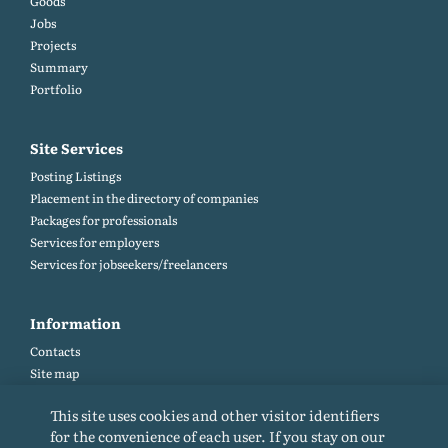
Goods
Jobs
Projects
Summary
Portfolio
Site Services
Posting Listings
Placement in the directory of companies
Packages for professionals
Services for employers
Services for jobseekers/freelancers
Information
Contacts
Site map
Help and Feedback (FAQ)
This site uses cookies and other visitor identifiers
Site rules
for the convenience of each user. If you stay on our
Cookie policy