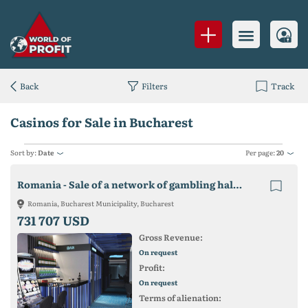
Back
Filters
Track
Casinos for Sale in Bucharest
Sort by:
Date
Per page:
20
Romania - Sale of a network of gambling halls 600,000 euros.
Romania, Bucharest Municipality, Bucharest
731 707 USD
Gross Revenue:
On request
Profit:
On request
Terms of alienation: