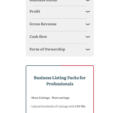
Profit
Gross Revenue
Cash flow
Form of Ownership