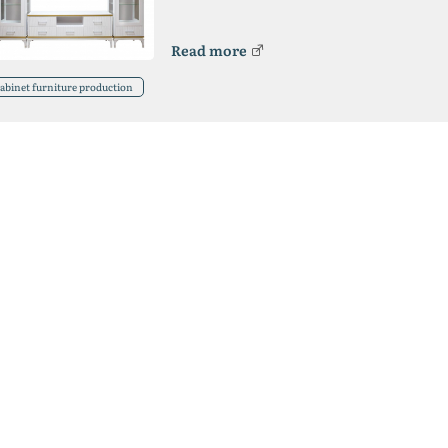
Read more
abinet furniture production