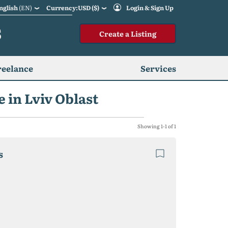
nglish
(EN)
Currency:USD ($)
Login & Sign Up
S
Create a Listing
reelance
Services
 in Lviv Oblast
Showing 1-1 of 1
s