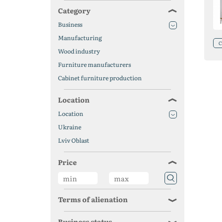
Category
Business
Manufacturing
C
Wood industry
Furniture manufacturers
Cabinet furniture production
Location
Location
Ukraine
Lviv Oblast
Price
Terms of alienation
Business status