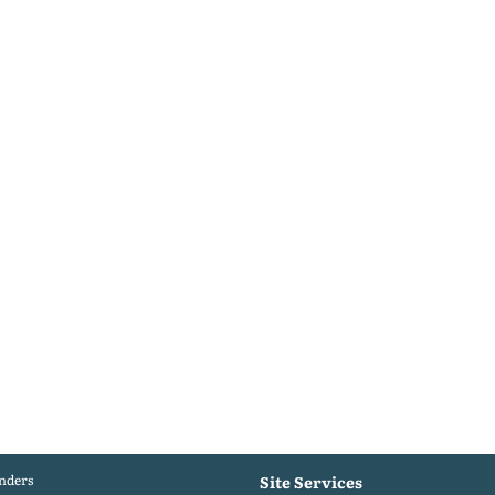
nders
Site Services