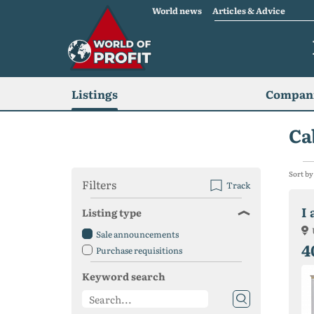
World news
Articles & Advice
Listings
Compani
Ca
Sort by
Filters
Track
I
Listing type
Sale announcements
4
Purchase requisitions
Keyword search