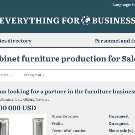
Language: E
EVERYTHING FOR
BUSINES
es directory
Personnel and f
binet furniture production for Sale
:
Date
Per page:
20
 am looking for a partner in the furniture busines
Ukraine, Lviv Oblast, Yavoriv
00 000 USD
Gross Revenue:
On request
Profit:
On request
Terms of alienation:
Share sale (%)