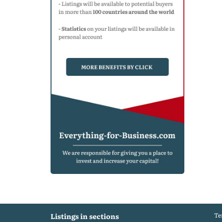
Te
Listings in sections