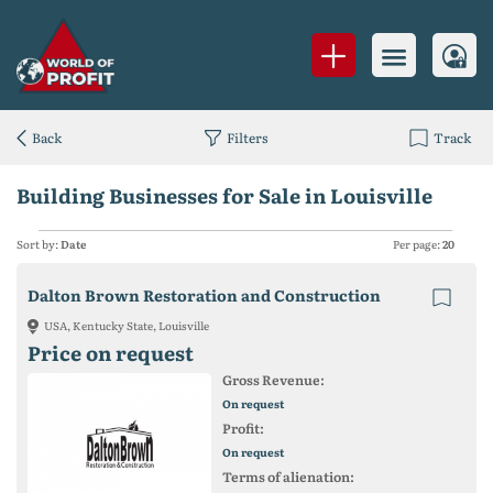
Back
Filters
Track
Building Businesses for Sale in Louisville
Sort by:
Date
Per page:
20
Dalton Brown Restoration and Construction
USA, Kentucky State, Louisville
Price on request
Gross Revenue:
On request
Profit:
On request
Terms of alienation: