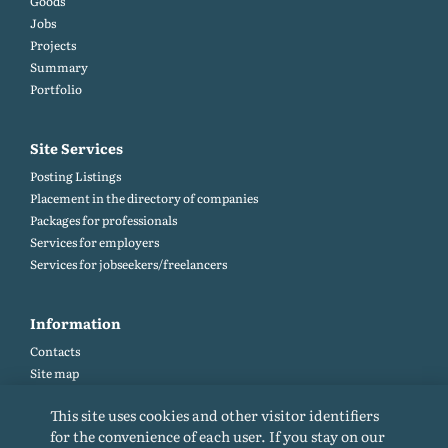
Goods
Jobs
Projects
Summary
Portfolio
Site Services
Posting Listings
Placement in the directory of companies
Packages for professionals
Services for employers
Services for jobseekers/freelancers
Information
Contacts
Site map
Help and Feedback (FAQ)
This site uses cookies and other visitor identifiers
Site rules
for the convenience of each user. If you stay on our
Cookie policy