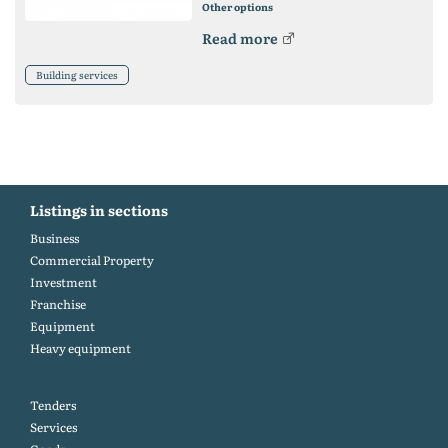
Other options
Read more
Building services
Listings in sections
Business
Commercial Property
Investment
Franchise
Equipment
Heavy equipment
Tenders
Services