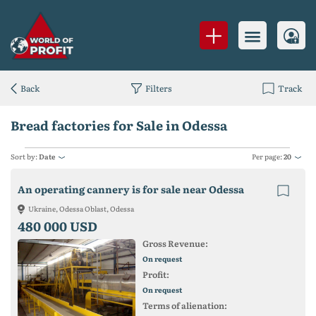
Back
Filters
Track
Bread factories for Sale in Odessa
Sort by:
Date
Per page:
20
An operating cannery is for sale near Odessa
Ukraine, Odessa Oblast, Odessa
480 000 USD
Gross Revenue:
On request
Profit:
On request
Terms of alienation: