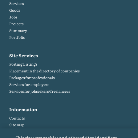
Services
Goods
Jobs
Projects
Summary
Portfolio
Site Services
Posting Listings
Placement in the directory of companies
Packages for professionals
Services for employers
Services for jobseekers/freelancers
Information
Contacts
Site map
Help and Feedback (FAQ)
This site uses cookies and other visitor identifiers