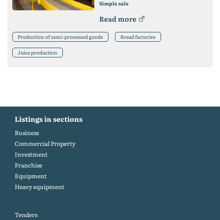
Simple sale
Read more
Production of semi-processed goods
Bread factories
Juice production
Listings in sections
Business
Commercial Property
Investment
Franchise
Equipment
Heavy equipment
Tenders