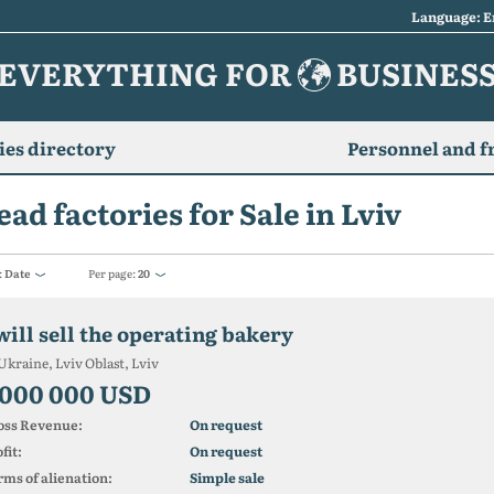
Language: E
EVERYTHING FOR
BUSINES
es directory
Personnel and f
ead factories for Sale in Lviv
:
Date
Per page:
20
will sell the operating bakery
Ukraine, Lviv Oblast, Lviv
 000 000 USD
oss Revenue:
On request
fit:
On request
ms of alienation:
Simple sale