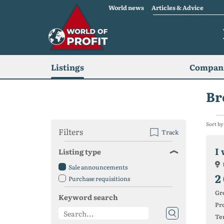
World news
Articles & Advice
Listings
Compani
Br
Sort by
Filters
Track
I 
Listing type
Sale announcements
2
Purchase requisitions
Gr
Keyword search
Pro
Ter