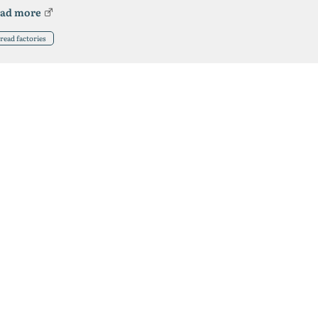
ad more
read factories