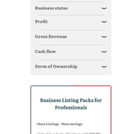
Business status
Profit
Gross Revenue
Cash flow
Form of Ownership