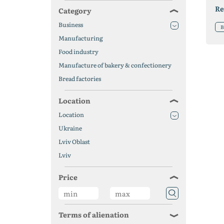
Re
Category
Business
B
Manufacturing
Food industry
Manufacture of bakery & confectionery
Bread factories
Location
Location
Ukraine
Lviv Oblast
Lviv
Price
Terms of alienation