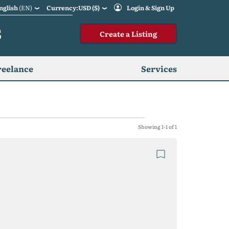
nglish
(EN)
Currency:USD ($)
Login & Sign Up
S
Create a Listing
reelance
Services
Showing 1-1 of 1