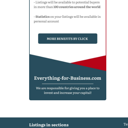
Te
Listings in sections