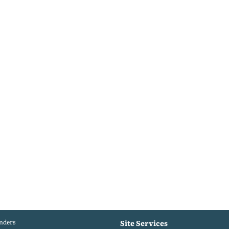
nders
Site Services