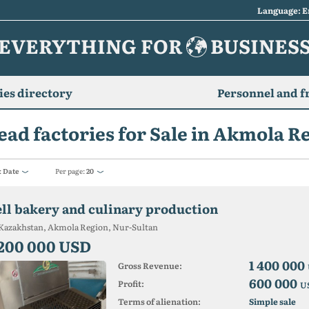
Language: E
EVERYTHING FOR
BUSINES
es directory
Personnel and f
ead factories for Sale in Akmola R
:
Date
Per page:
20
ell ​​bakery and culinary production
Kazakhstan, Akmola Region, Nur-Sultan
 200 000 USD
1 400 000
Gross Revenue:
600 000
Profit:
U
Terms of alienation:
Simple sale