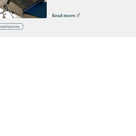
Read more
read factories