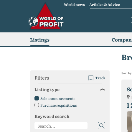
World news
Articles & Advice
Listings
Compani
Br
Sort by
Filters
Track
S
Listing type
Sale announcements
1
Purchase requisitions
Keyword search