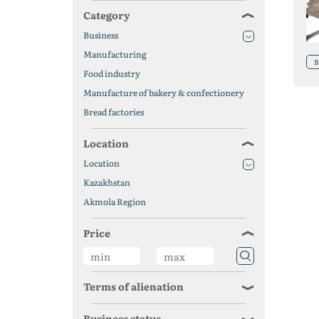
Category
Business
Manufacturing
B
Food industry
Manufacture of bakery & confectionery
Bread factories
Location
Location
Kazakhstan
Akmola Region
Price
Terms of alienation
Business status