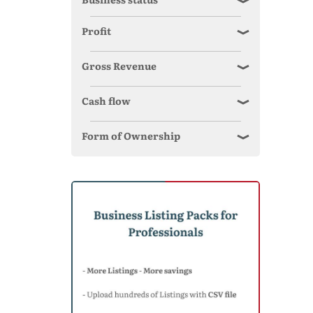
Profit
Gross Revenue
Cash flow
Form of Ownership