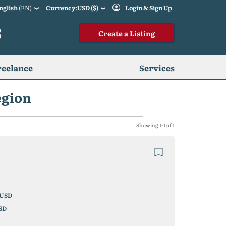
nglish
(EN)
Currency:USD ($)
Login & Sign Up
S
Create a Listing
reelance
Services
egion
Showing 1-1 of 1
USD
SD