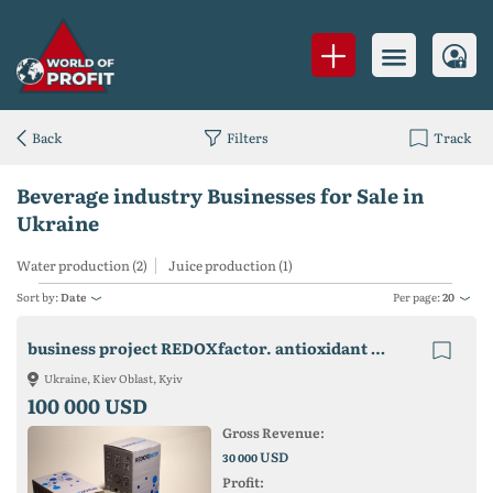
Back
Filters
Track
Beverage industry Businesses for Sale in
Ukraine
Water production (2)
Juice production (1)
Sort by:
Date
Per page:
20
business project REDOXfactor. antioxidant water from any drinking water
Ukraine, Kiev Oblast, Kyiv
100 000 USD
Gross Revenue:
USD
30 000
Profit: