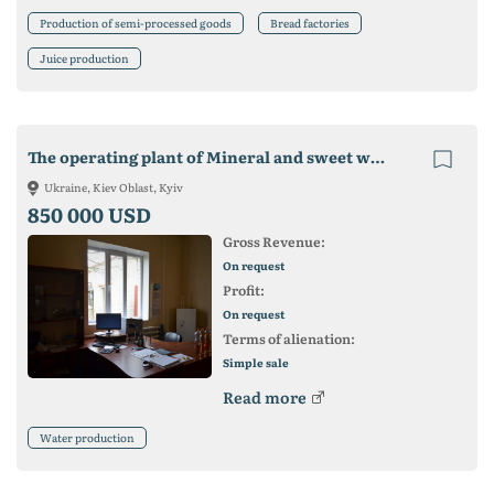
Production of semi-processed goods
Bread factories
Juice production
The operating plant of Mineral and sweet waters for sale
Ukraine, Kiev Oblast, Kyiv
850 000 USD
Gross Revenue:
On request
Profit:
On request
Terms of alienation:
Simple sale
Read more
Water production