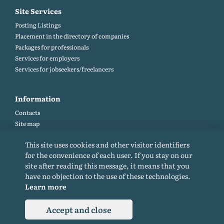
Site Services
Posting Listings
Placement in the directory of companies
Packages for professionals
Services for employers
Services for jobseekers/freelancers
Information
Contacts
Site map
Help and Feedback (FAQ)
This site uses cookies and other visitor identifiers
Site rules
for the convenience of each user. If you stay on our
Cookie policy
site after reading this message, it means that you
Privacy Policy
have no objection to the use of these technologies.
Learn more
Accept and close
© 2015-2026. All rights reserved. Copying materials from the site only with a
backlink.