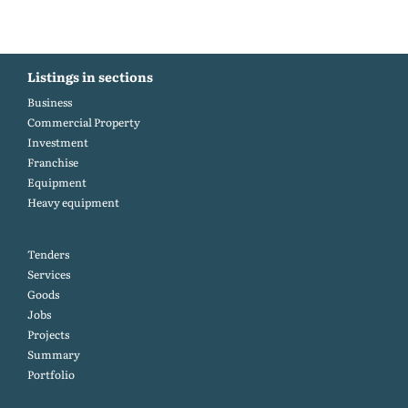
Listings in sections
Business
Commercial Property
Investment
Franchise
Equipment
Heavy equipment
Tenders
Services
Goods
Jobs
Projects
Summary
Portfolio