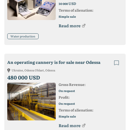
USD
30 000
Terms of alienation:
Simple sale
Read more
Water production
An operating cannery is for sale near Odessa
Ukraine, Odessa Oblast, Odessa
480 000 USD
Gross Revenue:
On request
Profit:
On request
Terms of alienation:
Simple sale
Read more