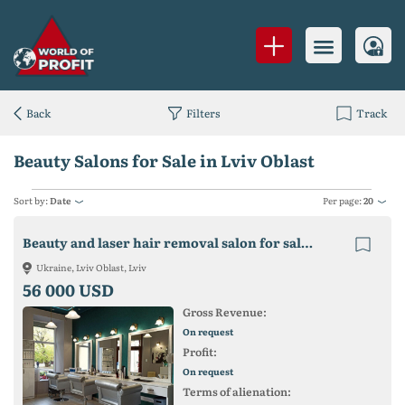
Back
Filters
Track
Beauty Salons for Sale in Lviv Oblast
Sort by:
Date
Per page:
20
Beauty and laser hair removal salon for sale in Lviv
Ukraine, Lviv Oblast, Lviv
56 000 USD
Gross Revenue:
On request
Profit:
On request
Terms of alienation: