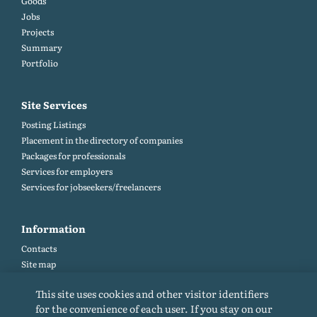
Goods
Jobs
Projects
Summary
Portfolio
Site Services
Posting Listings
Placement in the directory of companies
Packages for professionals
Services for employers
Services for jobseekers/freelancers
Information
Contacts
Site map
Help and Feedback (FAQ)
This site uses cookies and other visitor identifiers
Site rules
for the convenience of each user. If you stay on our
Cookie policy