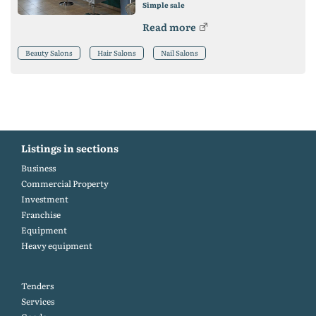
Simple sale
Read more
Beauty Salons
Hair Salons
Nail Salons
Listings in sections
Business
Commercial Property
Investment
Franchise
Equipment
Heavy equipment
Tenders
Services