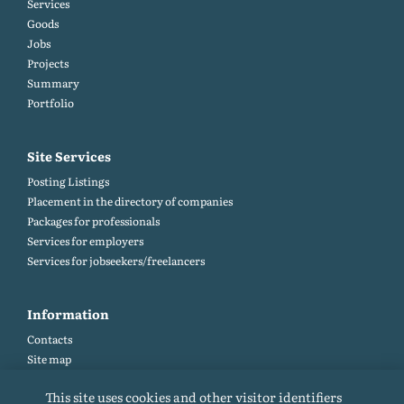
Services
Goods
Jobs
Projects
Summary
Portfolio
Site Services
Posting Listings
Placement in the directory of companies
Packages for professionals
Services for employers
Services for jobseekers/freelancers
Information
Contacts
Site map
Help and Feedback (FAQ)
This site uses cookies and other visitor identifiers
Site rules