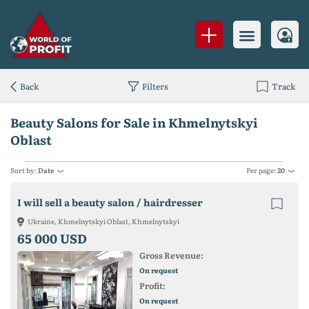
Back
Filters
Track
Beauty Salons for Sale in Khmelnytskyi
Oblast
Sort by:
Date
Per page:
20
I will sell a beauty salon / hairdresser
Ukraine, Khmelnytskyi Oblast, Khmelnytskyi
65 000 USD
Gross Revenue:
On request
Profit:
On request