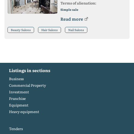
Terms of alienation:
Simple sale
Read more
Beauty Salons
Hair Salons
Nail Salons
Listings in sections
Business
Commercial Property
Investment
Franchise
Equipment
Heavy equipment
Tenders