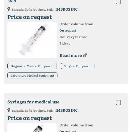
3619
IMBROS INC.
Bulgaria, Sofia Province, Sofia
Price on request
Order volume from:
On request
Delivery terms:
Pickup
Read more
Diagnostic Medical Equipment
Surgical Equipment
Laboratory Medical Equipment
Syringes for medical use
IMBROS INC.
Bulgaria, Sofia Province, Sofia
Price on request
Order volume from:
On request