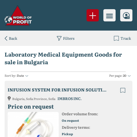
Back
Filters
Track
Laboratory Medical Equipment Goods for
sale in Bulgaria
Sort by:
Date
Per page:
20
INFUSION SYSTEM FOR INFUSION SOLUTIONS WITH METAL NEEDLE
IMBROS INC.
Bulgaria, Sofia Province, Sofia
Price on request
Order volume from:
On request
Delivery terms:
Pickup