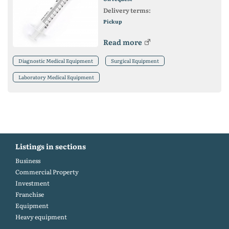
Delivery terms:
Pickup
Read more
Diagnostic Medical Equipment
Surgical Equipment
Laboratory Medical Equipment
Listings in sections
Business
Commercial Property
Investment
Franchise
Equipment
Heavy equipment