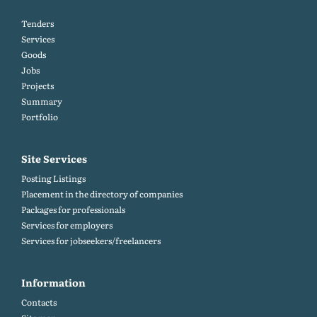
Tenders
Services
Goods
Jobs
Projects
Summary
Portfolio
Site Services
Posting Listings
Placement in the directory of companies
Packages for professionals
Services for employers
Services for jobseekers/freelancers
Information
Contacts