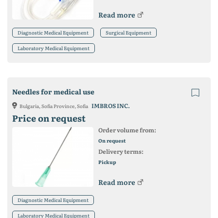
Read more
Diagnostic Medical Equipment
Surgical Equipment
Laboratory Medical Equipment
Needles for medical use
IMBROS INC.
Bulgaria, Sofia Province, Sofia
Price on request
Order volume from:
On request
Delivery terms:
Pickup
Read more
Diagnostic Medical Equipment
Laboratory Medical Equipment