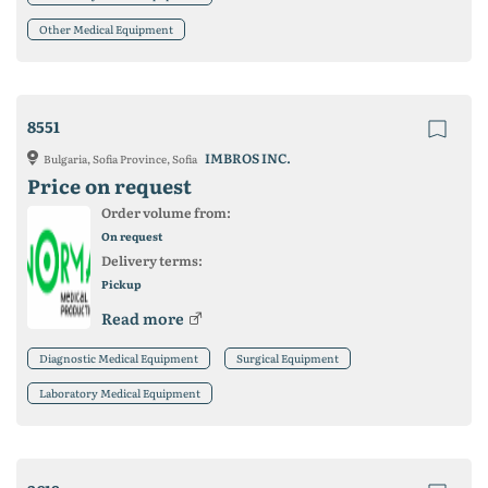
Other Medical Equipment
8551
IMBROS INC.
Bulgaria, Sofia Province, Sofia
Price on request
Order volume from:
On request
Delivery terms:
Pickup
Read more
Diagnostic Medical Equipment
Surgical Equipment
Laboratory Medical Equipment