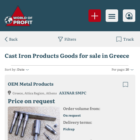
Back
Filters
Track
Cast Iron Products Goods for sale in Greece
Sort by:
Date
Per page:
20
OEM Metal Products
AXINAR SMPC
Greece, Attica Region, Athens
Price on request
Order volume from:
On request
Delivery terms:
Pickup