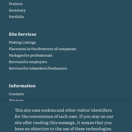
Projects
Summary
Portfolio
Site Services
Posting Listings
Placement in the directory of companies
Packages for professionals
Services for employers
Services for jobseekers/freelancers
Information
Contacts
Site map
Help and Feedback (FAQ)
This site uses cookies and other visitor identifiers
Site rules
for the convenience of each user. If you stay on our
Cookie policy
site after reading this message, it means that you
Privacy Policy
have no objection to the use of these technologies.