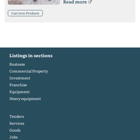
Read more
Cast Iron Products
Listings in sections
Business
Commercial Property
Investment
Franchise
Equipment
Heavy equipment
Tenders
Services
Goods
Jobs