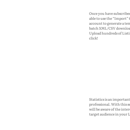
Once you have subscribed
able to use the “Import” 
account to generate a te
batch XML/CSV download
Upload hundreds of List
click!
Statistics is an important
professional. With this s
will be aware of the inter
target audience in your L