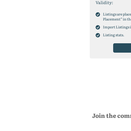
Validity:
Listings are plac
Placement” in th
Import Listings 
Listing stats.
Join the com