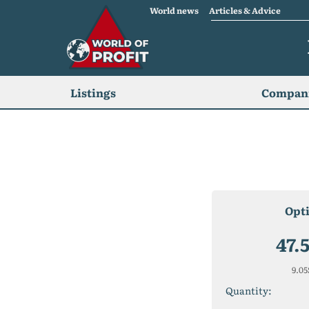
World news
Articles & Advice
Listings
Compani
Opt
47.
9.05
Quantity: