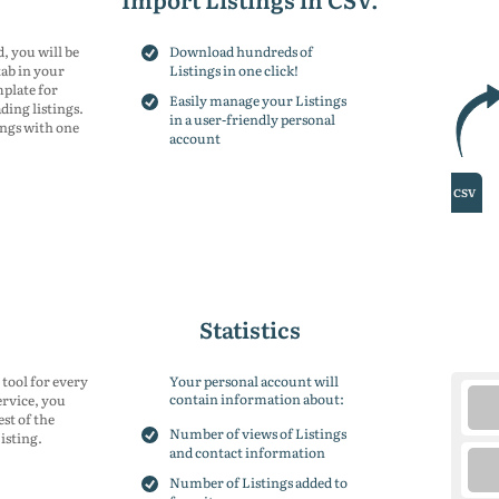
150
placements
15
200
placements
20
300
placements
30
, you will be
Download hundreds of
tab in your
Listings in one click!
mplate for
Easily manage your Listings
ing listings.
in a user-friendly personal
ings with one
account
Statistics
 tool for every
Your personal account will
contain information about:
ervice, you
est of the
Number of views of Listings
isting.
and contact information
Number of Listings added to