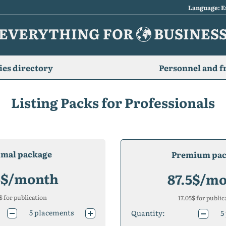
Language: E
EVERYTHING FOR
BUSINES
es directory
Personnel and f
Listing Packs for Professionals
imal package
Premium pa
5
$/month
87.5
$/mo
$ for publication
17.05
$ for public
5
placements
Quantity:
5
10
placements
10