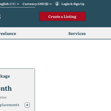
nglish
(EN)
Currency:USD ($)
Login & Sign Up
S
Create a Listing
reelance
Services
ckage
nth
ation
placements
placements