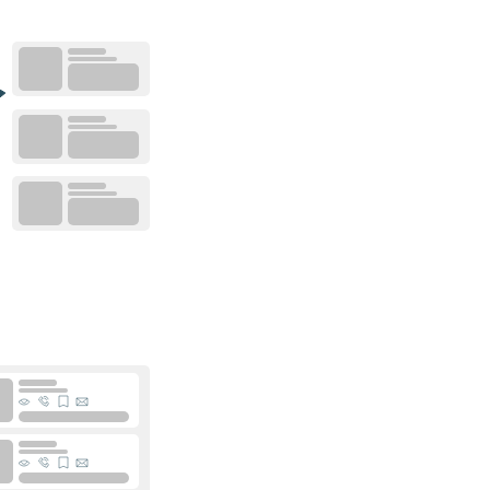
0
placements
0
placements
0
placements