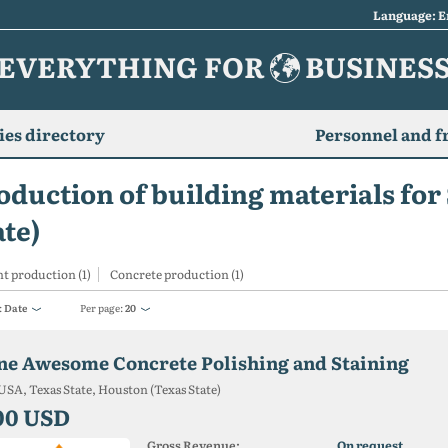
Language: E
EVERYTHING FOR
BUSINES
es directory
Personnel and f
oduction of building materials for
ate)
t production (1)
Concrete production (1)
:
Date
Per page:
20
ne Awesome Concrete Polishing and Staining
USA, Texas State, Houston (Texas State)
00 USD
Gross Revenue:
On request