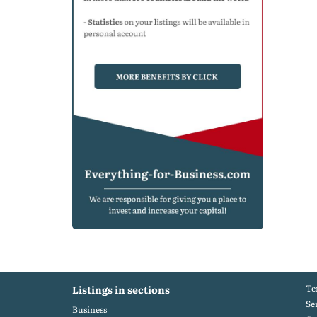
Te
Listings in sections
Se
Business