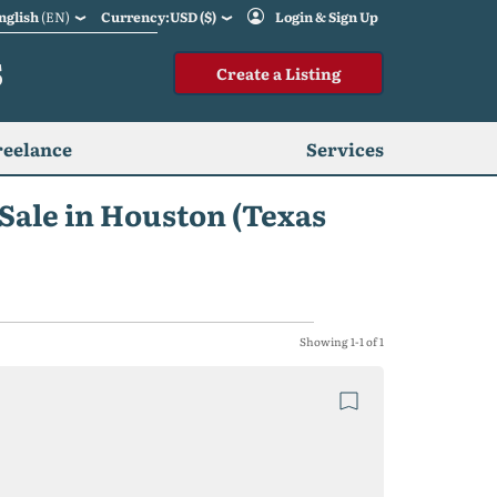
nglish
(EN)
Currency:USD ($)
Login & Sign Up
S
Create a Listing
reelance
Services
 Sale in Houston (Texas
Showing 1-1 of 1