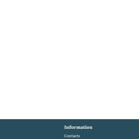
Information
Contacts