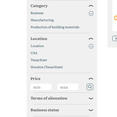
Category
Business
Manufacturing
Production of building materials
Location
B
Location
USA
Texas State
Houston (Texas State)
Price
Terms of alienation
Business status