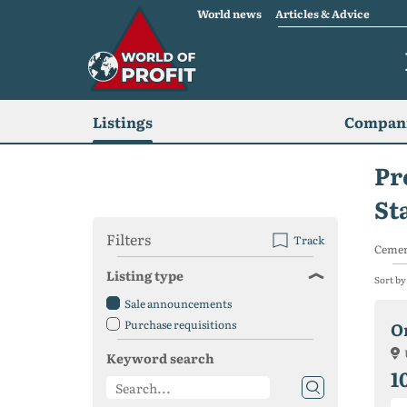
World news
Articles & Advice
Listings
Compani
Pr
St
Filters
Track
Cemen
Listing type
Sort by
Sale announcements
Purchase requisitions
O
Keyword search
1