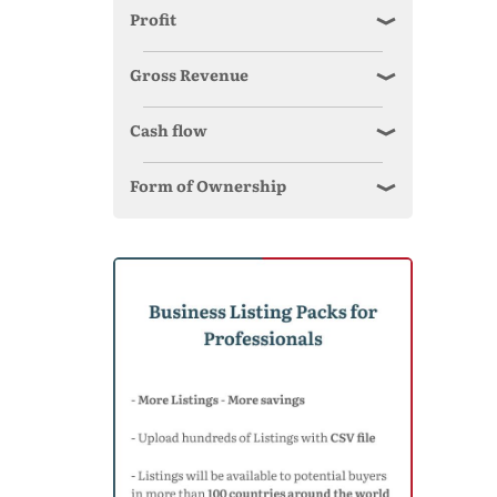
Profit
Gross Revenue
Cash flow
Form of Ownership