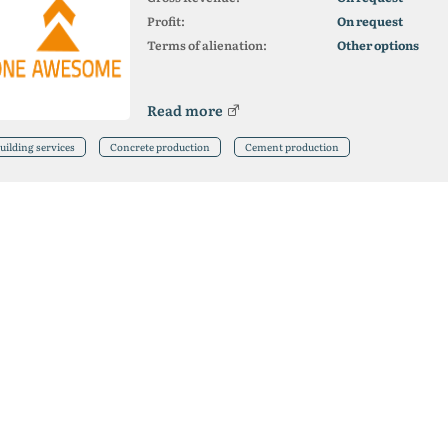
Profit:
On request
Terms of alienation:
Other options
Read more
uilding services
Concrete production
Cement production