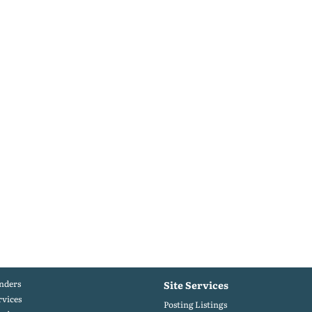
nders
Site Services
rvices
Posting Listings