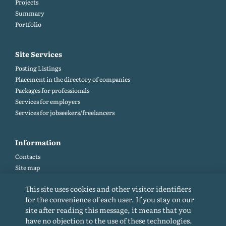
Projects
Summary
Portfolio
Site Services
Posting Listings
Placement in the directory of companies
Packages for professionals
Services for employers
Services for jobseekers/freelancers
Information
Contacts
Site map
Help and Feedback (FAQ)
This site uses cookies and other visitor identifiers
Site rules
for the convenience of each user. If you stay on our
Cookie policy
site after reading this message, it means that you
Privacy Policy
have no objection to the use of these technologies.