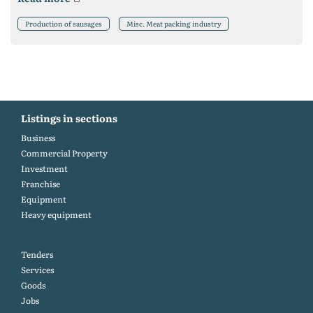
Production of sausages
Misc. Meat packing industry
Listings in sections
Business
Commercial Property
Investment
Franchise
Equipment
Heavy equipment
Tenders
Services
Goods
Jobs