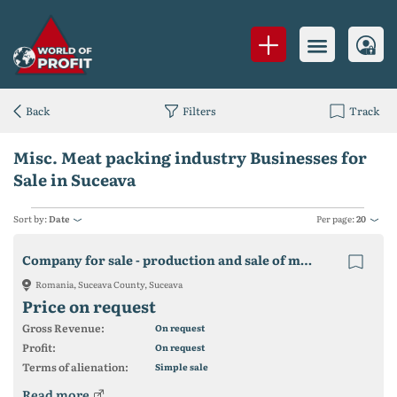
Back
Filters
Track
Misc. Meat packing industry Businesses for
Sale in Suceava
Sort by:
Date
Per page:
20
Company for sale - production and sale of meat products
Romania, Suceava County, Suceava
Price on request
Gross Revenue:
On request
Profit:
On request
Terms of alienation:
Simple sale
Read more