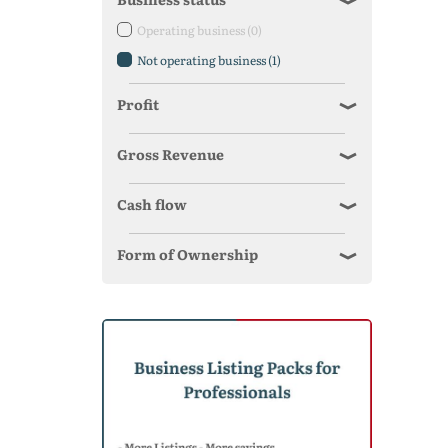
Operating business
(0)
Not operating business
(1)
Profit
Gross Revenue
Cash flow
Form of Ownership