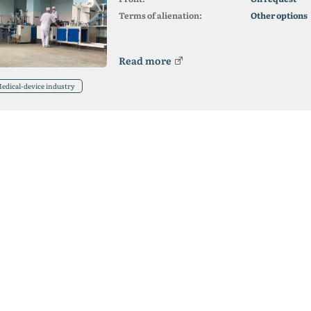
Terms of alienation:
Other options
Read more
edical-device industry