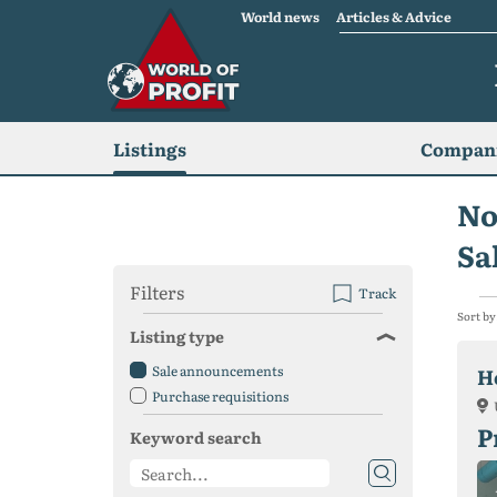
World news
Articles & Advice
Listings
Compani
No
Sa
Filters
Track
Sort by
Listing type
Sale announcements
H
Purchase requisitions
P
Keyword search