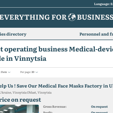
Language: E
EVERYTHING FOR
BUSINES
es directory
Personnel and f
t operating business Medical-devi
le in Vinnytsia
:
Date
Per page:
20
elp Us ! Save Our Medical Face Masks Factory in U
Ukraine, Vinnytsia Oblast, Vinnytsia
rice on request
Gross Revenue:
On request
Profit:
On request