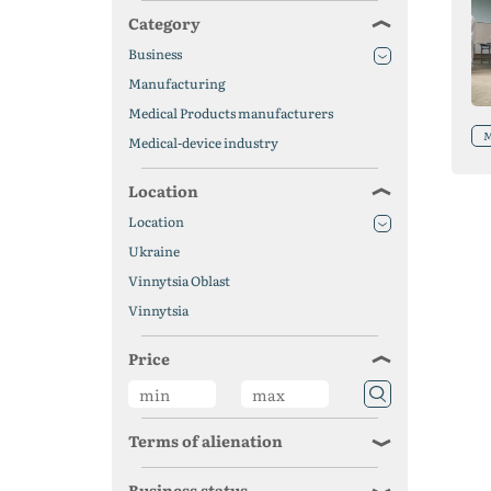
Category
Business
Manufacturing
Medical Products manufacturers
M
Medical-device industry
Location
Location
Ukraine
Vinnytsia Oblast
Vinnytsia
Price
Terms of alienation
Business status