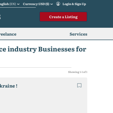
nglish
(EN)
Currency:USD ($)
Login & Sign Up
S
Create a Listing
reelance
Services
ce industry Businesses for
Showing 1-1 of 1
kraine !